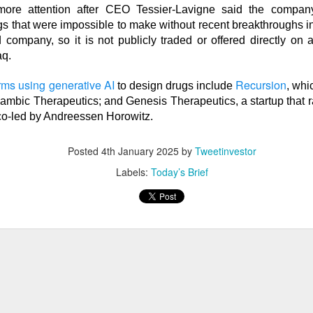
more attention after CEO Tessier-Lavigne said the company
s that were impossible to make without recent breakthroughs in AI
d company, so it is not publicly traded or offered directly on
q.
ost another 103,000 jobs after revisions. Wall Street’s bad-ne
which is great until you remember why the news was bad. One use
irms using generative AI
Recursion
to design drugs include
, whi
the stock market was celebrating like the movie The Big Short, w
ambic Therapeutics; and Genesis Therapeutics, a startup that r
r bet against the market worked out, and Brad Pitt had to remi
co-led by Andreessen Horowitz.
f people were losing their jobs.
Posted
4th January 2025
by
Tweetinvestor
ased company-level fireworks anyway: $DOCS clinical AI, $SPC
Labels:
Today’s Brief
s activist challenge. The Dow crossed 54,000, but next week’s in
riday bought investors a genuine policy pivot or merely a weeke
owered by Stocks Community API.
ell: Rockstar’s founder grabbed a 4.7% Celsius stake and dema
imity’s AI pitch ignited a rally while SpaceX escaped its first m
nding Now on Stocks