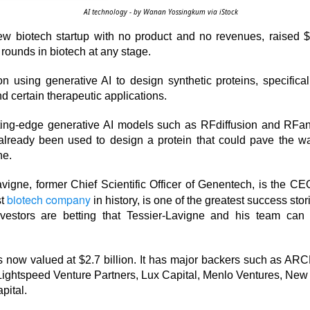
AI technology - by Wanan Yossingkum via iStock
ew biotech startup with no product and no revenues, raised $1
 rounds in biotech at any stage.
 happy Friday. The market closed higher after terrible jobs num
n using generative AI to design synthetic proteins, specifical
d rate raise look way worse. Yippie?
 certain therapeutic applications.
or Statistics said the number of jobs added to the U.S. economy
tting-edge generative AI models such as RFdiffusion and RFant
er than the hoped for +85,000. Seven of the past 18 months saw
 already been used to design a protein that could pave the wa
economy. The unemployment rate fell slightly from 4.2% to 4.1%
ne.
of job seekers declined.
vigne, former Chief Scientific Officer of Genentech, is the CE
biotech company
st
in history, is one of the greatest success stor
vestors are betting that Tessier-Lavigne and his team can 
 now valued at $2.7 billion. It has major backers such as ARC
Lightspeed Venture Partners, Lux Capital, Menlo Ventures, New 
pital.