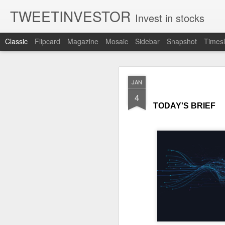
TWEETINVESTOR
Invest in stocks
Classic
Flipcard
Magazine
Mosaic
Sidebar
Snapshot
Timesl
AUG
JAN
8
4
TODAY'S BRIEF