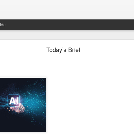
ide
Unemployment Is Bullish Now, Apparently
Today’s Brief