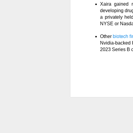
Xaira gained 
developing drug
a privately hel
NYSE or Nasda
Previous months l
reflex returned, 
biotech f
Other
said it felt like 
Nvidia-backed I
cheered that thei
2023 Series B 
because millions o
Stocks traders ch
relief, and $CELH’
decides whether F
Today's Briefing:
P
After the B
Stocks: Dox
What's Tre