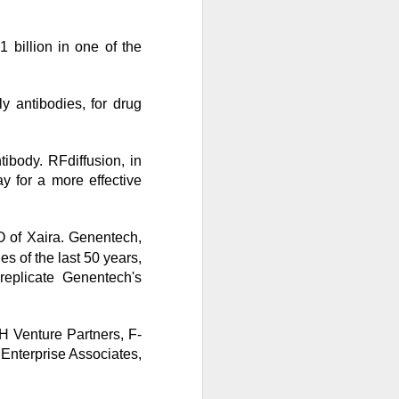
 billion in one of the
bers made the
ly antibodies, for drug
 in July was a
ibody. RFdiffusion, in
 a subtraction in
y for a more effective
, but only because
O of Xaira. Genentech,
ies of the last 50 years,
replicate Genentech's
H Venture Partners, F-
Enterprise Associates,