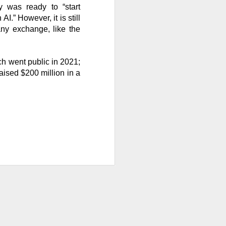
 was ready to “start
.” However, it is still
 any exchange, like the
ws-is-good-news
r on Stocktwits
ch went public in 2021;
hen characters
aised $200 million in a
nd them they won
X post-lockup
flation data
nd sugar high.
nded the CEO job
ajor lockup