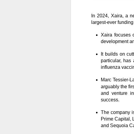
In 2024, Xaira, a n
CLOSING BELL
largest-ever funding
Good evening, and
Xaira focuses o
likelihood of a Fe
development and
The Bureau of Lab
It builds on cu
negative 23k, low
particular, has
total jobs in the 
influenza vacci
the total number 
Marc Tessier-La
arguably the fir
and venture in
success.
The company is
Prime Capital, 
and Sequoia Ca