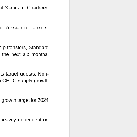
 at Standard Chartered
ude pushed
 while banks and
d Russian oil tankers,
ooks or margins
nd Trade Desk all
hip transfers, Standard
unishment easier
 the next six months,
ts target quotas. Non-
ound Trade Desk,
on-OPEC supply growth
exes, but retail’s
 growth target for 2024
l heavily dependent on
AI infrastructure