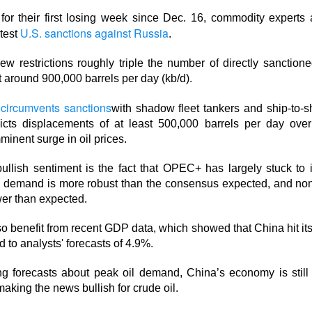
t for their first losing week since Dec. 16, commodity experts
lower Thursday as the U.S.-Iran conflict and a 3.6% jump in cr
U.S. sanctions against Russia
atest
.
nergy and away from risk. Oil majors carried the winners’ board,
 the defensive hit.
w restrictions roughly triple the number of directly sanctione
t around 900,000 barrels per day (kb/d).
d the sharper warning: good numbers were not enough when outl
nvestors had already priced. Western Digital, SanDisk, Celsius, a
circumvents sanctions
with shadow fleet tankers and ship-to-s
ion of the same lesson, while MARA’s $611.3M loss made the p
icts displacements of at least 500,000 barrels per day over
minent surge in oil prices.
ullish sentiment is the fact that OPEC+ has largely stuck to i
pt buying weakness anyway, with bullish attention clustering ar
d demand is more robust than the consensus expected, and n
onics, and Red Cat. The split was clean: blue chips drove the ind
wer than expected.
 were happening farther down the market.
so benefit from recent GDP data, which showed that China hit its
owered by Stocktwits Community API.
 to analysts' forecasts of 4.9%.
ng forecasts about peak oil demand, China’s economy is stil
ell: MARA’s shrinking Bitcoin treasury and widening loss put its 
aking the news bullish for crude oil.
 pressure.