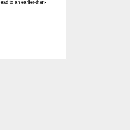
w quickly lofty
lead to an earlier-than-
ing great ideas
ssive second-
ults. And here we