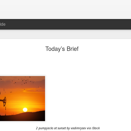
ide
"Great Quarter?" Wrong answer, Sandisk
Today’s Brief
2 pumpjacks at sunset by vadimrysev via iStock