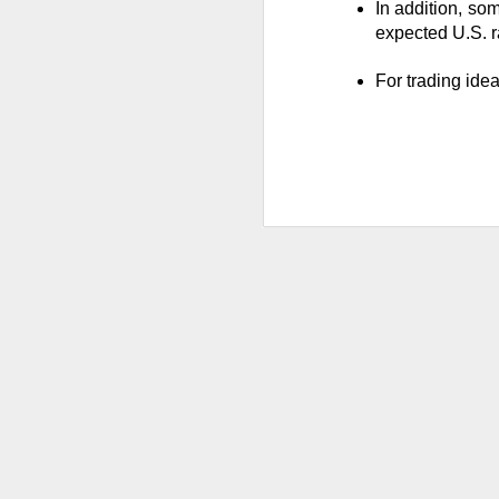
Stocks: Ce
In addition, som
expectation
expected U.S. ra
Stocktwit
For trading ide
easier!
What's Tre
AFTER THE BELL
MARA’s $6
MARA Holdings, the
quarter loss Thurs