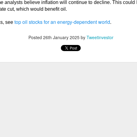
lsius, Trade Desk, Western Digital, and SanDisk showed ho
e analysts believe inflation will continue to decline. This could 
s can turn strong growth into a selloff.
te cut, which would benefit oil.
s finally launched its own post algorithm to make find
top oil stocks for an energy-dependent world
as, see
.
nding Now on Stocks
Posted
26th January 2025
by
Tweetinvestor
11M Bitcoin Hangover
 Bitcoin miner expanding into AI infrastructure, reported a ma
day as falling revenue and a digital-asset markdown torched res