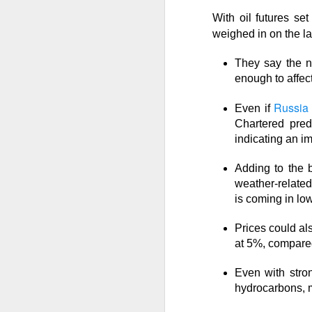
With oil futures se
The market closed 
weighed in on the l
investors toward e
growth names took
They say the ne
enough to affec
Earnings delivere
missed the story i
Russia 
Even if
learned some vers
Chartered pred
to understand.
indicating an im
Adding to the b
Stocks traders ke
weather-relate
Applied Optoelectr
is coming in lo
loudest arguments
Prices could al
Today's Briefing:
P
at 5%, compared
Even with stro
After the B
hydrocarbons, m
pivot under