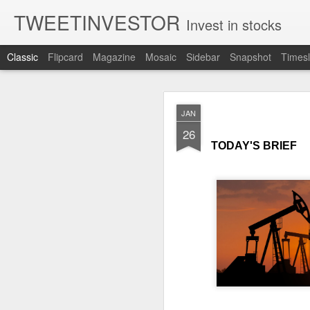
TWEETINVESTOR
Invest in stocks
Classic
Flipcard
Magazine
Mosaic
Sidebar
Snapshot
Timesl
AUG
JAN
7
26
TODAY'S BRIEF