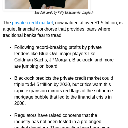
Buy Sell cards by Kelly Sikkema via Unsplash
The
private credit market
, now valued at over $1.5 trillion, is
a quiet financial workhorse that provides loans where
traditional banks fear to tread.
Following record-breaking profits by private
lenders like Blue Owl, major players like
Goldman Sachs, JPMorgan, Blackrock, and more
are jumping on board.
Blackrock predicts the private credit market could
triple to $4.5 trillion by 2030, but critics warn this
rapid expansion mirrors red flags of the subprime
mortgage bubble that led to the financial crisis in
2008.
Regulators have raised concerns that the
industry has not been tested in a prolonged
market downturn. They question how borrowers