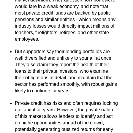
would fare in a weak economy, and note that
most private credit funds are backed by public
pensions and similar entities - which means any
industry losses would directly impact millions of
teachers, firefighters, retirees, and other state
employees.
But supporters say their lending portfolios are
well diversified and unlikely to sour all at once.
They also claim they report the health of their
loans to their private investors, who examine
their obligations in detail, and maintain that the
sector has performed smoothly, with robust gains
likely to continue for years.
Private credit has risks and often requires locking
up capital for years. However, the private nature
of this market allows lenders to identify and act
on niche opportunities ahead of the crowd,
potentially generating outsized returns for early