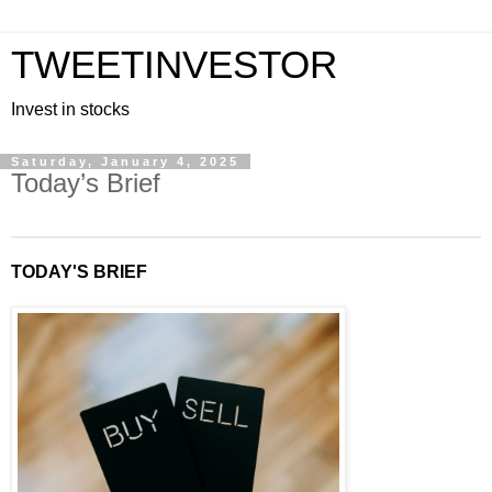
TWEETINVESTOR
Invest in stocks
Saturday, January 4, 2025
Today’s Brief
TODAY'S BRIEF