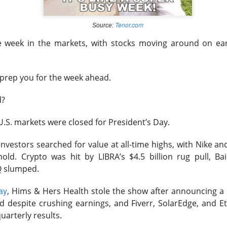
Tenor.com
Source:
ile week in the markets, with stocks moving around on e
 happy Friday. The market closed higher after terrible jobs num
d rate raise look way worse. Yippie?
 prep you for the week ahead.
or Statistics said the number of jobs added to the U.S. economy
er than the hoped for +85,000. Seven of the past 18 months saw
d?
economy. The unemployment rate fell slightly from 4.2% to 4.1%
S. markets were closed for President’s Day.
of job seekers declined.
 investors searched for value at all-time highs, with Nike a
 hold. Crypto was hit by LIBRA’s $4.5 billion rug pull, B
Q slumped.
ay
, Hims & Hers Health stole the show after announcing a 
d despite crushing earnings, and Fiverr, SolarEdge, and E
quarterly results.