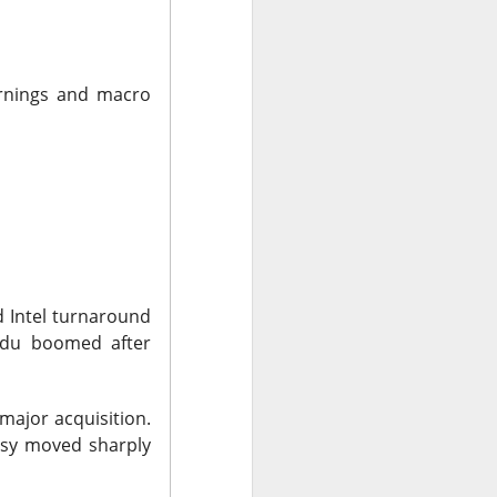
arnings and macro
bers made the
 in July was a
 a subtraction in
, but only because
nd Intel turnaround
aidu boomed after
major acquisition.
tsy moved sharply