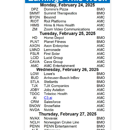
d Thursday’s release of 911.5M insider shares failed to trigger 
pped a four-week, 33% slide and pushed the newly public stock 
ed 15.8% to $133.11 on 237.6M shares, 1.6x recent volume. 
 expected, adjusted EBITDA was $3.5B versus $2.1B expected, a
mates to $102B from $72B.
poured at least $3.6B into shares at an estimated $150 average, f
ly $4.5B in losses. The next unlock arrives later this month, wh
ursor acquisition by the end of next week.
The Community Re
h, see who is buying the unlock ->
Now
| SoundHound: The beat gave bulls a
defend
 92% BULLISH · EXTREMELY HIGH ACTIVITY