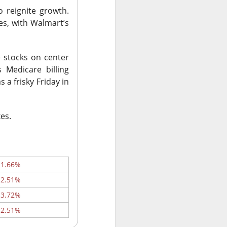
o reignite growth.
es, with Walmart’s
ws-is-good-news
r on Stocktwits
e stocks on center
hen characters
 Medicare billing
nd them they won
 a frisky Friday in
X post-lockup
xes.
flation data
nd sugar high.
-1.66%
-2.51%
nded the CEO job
-3.72%
ajor lockup
-2.51%