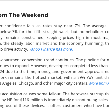
From The Weekend
r confidence falls as rates stay near 7%.
The average 3
elow 7% for the fifth straight week, but homebuilder c
Wants The Wheel
y remains constrained, keeping prices high in most ma
low, the steady labor market and the economy humming, t
Yahoo Finance has more.
to drive activity.
o-apartment conversion trend continues.
The pipeline for 
tinues to expand. However, developers completed less than
the energy-drink maker behind CELSIUS, Alani Nu, and Rockstar, 
24 due to the time, money, and government approvals n
Russ Savage disclosed a 4.7% stake and demanded a leadership 
ork remains the hottest market, with a 59% YoY unit ch
imself. The revolt arrived one session after an earnings miss s
More from 
 Angeles, Chicago, and other major city centers.
acquisition causes some fallout.
The hardware startup tha
mped 16.8% to $27.77 on 32.5M shares, 1.9x recent volume. Sa
 by HP for $116 million is immediately discontinuing sales o
orth roughly $300M, while Q2 adjusted EPS was $0.36 versus 
ng use of these devices. It offers customers who have bo