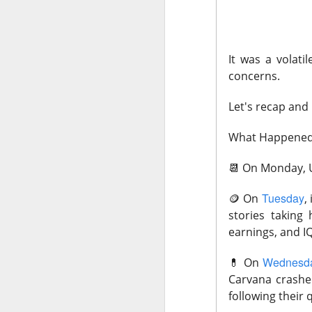
CLOSING BELL
It was a volat
Good evening, and
concerns.
likelihood of a Fe
Let's recap and
The Bureau of Lab
negative 23k, low
What Happene
total jobs in the 
📆
On Monday, U.
the total number 
Tuesday
🪙
On
,
stories taking
earnings, and I
Wednesd
💊
On
Carvana crashe
following their 