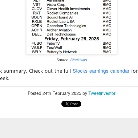
ered $61.9M in quarterly revenue, up 45%, and raised its full-ye
YS helped secure new enterprise deals. The 92% bullish room
 growth into actual profits before the valuation argument returns
klo: Criticality settled one question and ope
Stocktwits
Source:
 74% BULLISH · LOW ACTIVITY
Stocks earnings calendar
ck summary. Check out the full
for
eek.
pe test reactor achieved a controlled nuclear chain reaction less
le the company reported its first $1.2M revenue quarter. The m
Posted
24th February 2025
by
Tweetinvestor
 traders remain split on how quickly a working test reactor can 
s.
ld: The jobs shock put $400 back in play