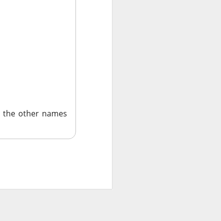
ar outlook to
 is betting those
.
ned another
 the other names
 than a year after
ilestone reduced
become a scalable