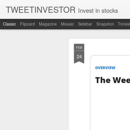
TWEETINVESTOR
Invest in stocks
Classic
Flipcard
Magazine
Mosaic
Sidebar
Snapshot
Timesl
AUG
FEB
8
24
OVERVIEW
The Wee