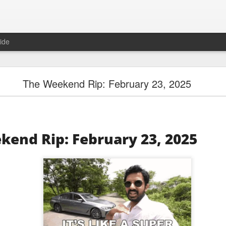
ide
Unemployment Is Bullish Now, Apparently
The Weekend Rip: February 23, 2025
kend Rip: February 23, 2025