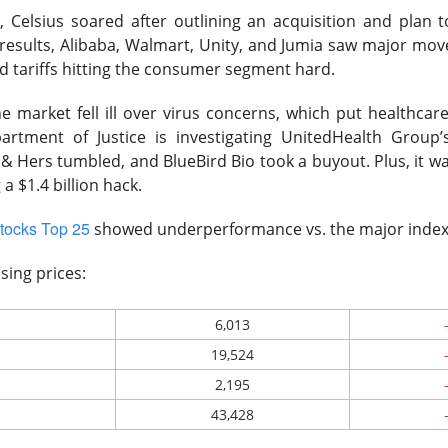
y
, Celsius soared after outlining an acquisition and plan t
 results, Alibaba, Walmart, Unity, and Jumia saw major mov
 tariffs hitting the consumer segment hard.
ost another 103,000 jobs after revisions. Wall Street’s bad-ne
which is great until you remember why the news was bad. One use
he market fell ill over virus concerns, which put healthcar
the stock market was celebrating like the movie The Big Short, w
artment of Justice is investigating UnitedHealth Group’s
r bet against the market worked out, and Brad Pitt had to remi
& Hers tumbled, and BlueBird Bio took a buyout. Plus, it was
f people were losing their jobs.
 a $1.4 billion hack.
ased company-level fireworks anyway: $DOCS clinical AI, $SPC
tocks Top 25
showed underperformance vs. the major inde
s activist challenge. The Dow crossed 54,000, but next week’s in
riday bought investors a genuine policy pivot or merely a weeke
sing prices:
owered by Stocks Community API.
6,013
19,524
ell: Rockstar’s founder grabbed a 4.7% Celsius stake and dema
2,195
imity’s AI pitch ignited a rally while SpaceX escaped its first m
43,428
nding Now on Stocks