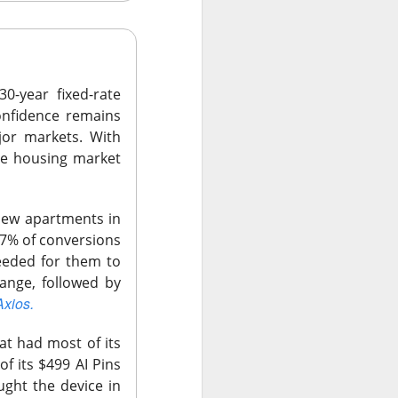
0-year fixed-rate
onfidence remains
jor markets. With
he housing market
new apartments in
 7% of conversions
surged Friday after
eeded for them to
purge, offering to
ange, followed by
ent shares down
Axios.
t had most of its
vage controls more
f its $499 AI Pins
$0.42 expected and
ught the device in