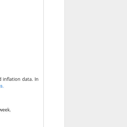
t volume. Adjusted
M expected, and
 in clinical AI,”
m $40 to $27.16
fiscal year while
rowth above 25%
e doctors may love
 inflation data.
In
s.
 ->
 week.
a stronger-than-