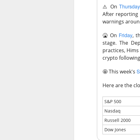
Thursda
⚠️
On
After reporting
warnings around
Previous months l
reflex returned, 
Friday
🤮
On
, t
said it felt like 
stage. The Dep
cheered that thei
practices, Hims 
because millions o
crypto following
Stocks traders ch
S
🤩
This week's
relief, and $CELH’
decides whether F
Here are the clo
Today's Briefing:
P
S&P 500
Nasdaq
After the B
Russell 2000
Stocks: Dox
Dow Jones
What's Tre