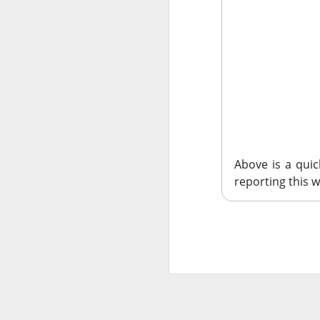
SoundHound AI deliv
$230M–$260M as OAS
wins can turn rapid
$OKLO +14% | O
39.1K WATCHERS ·
Above is a qui
reporting this w
Oklo's Groves isoto
groundbreaking, whi
execution risk, but
commercial busines
$GLD +2% | Go