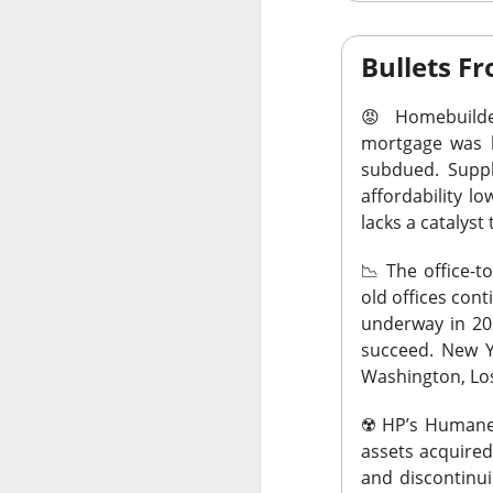
Bullets 
😡
Homebuilde
AFTER THE BELL
mortgage was b
Rockstar 
subdued. Suppl
affordability 
lacks a catalyst 
📉
The office-t
old offices con
Celsius Holdings, 
underway in 20
Rockstar founder 
succeed. New Y
take the CEO job h
Washington, Los
18%.
☢️
HP’s Humane 
The RIP:
$CELH ju
assets acquired
than 12M shares w
and discontinui