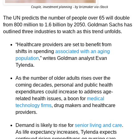
Couple, investment planning - by brizmaker via iStock
The UN predicts the number of people over 65 will double
from 800 million to 1.6 billion by 2050. Goldman Sachs has
outlined three industries to watch as this trend unfolds.
“Healthcare providers are set to benefit from
shifts in spending
associated with an aging
population
,” writes Goldman analyst Evan
Tylenda.
As the number of older adults rises over the
coming decades, personal and public health
expenditures could increase to address age-
related health issues, a boon for
medical
technology firms
, drug makers and healthcare
providers.
Demand is likely to rise for
senior living and care
.
As life expectancy increases, Tylenda expects
continued rising expenditures on nursing care