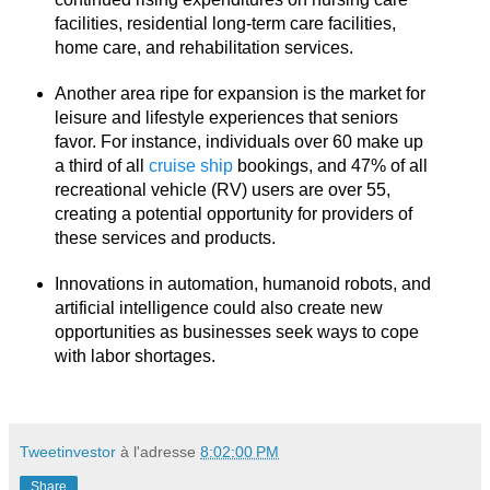
facilities, residential long-term care facilities,
home care, and rehabilitation services.
Another area ripe for expansion is the market for
leisure and lifestyle experiences that seniors
favor. For instance, individuals over 60 make up
a third of all
cruise ship
bookings, and 47% of all
recreational vehicle (RV) users are over 55,
creating a potential opportunity for providers of
these services and products.
Innovations in automation, humanoid robots, and
artificial intelligence could also create new
opportunities as businesses seek ways to cope
with labor shortages.
Tweetinvestor
à l'adresse
8:02:00 PM
Share