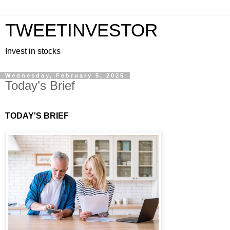
TWEETINVESTOR
Invest in stocks
Wednesday, February 5, 2025
Today’s Brief
TODAY'S BRIEF