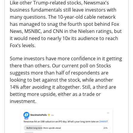
Like other Trump-related stocks, Newsmax's
business fundamentals still leave investors with
many questions. The 10-year-old cable network
has managed to snag the fourth spot behind Fox
News, MSNBC, and CNN in the Nielsen ratings, but
it would need to nearly 10x its audience to reach
Fox’s levels.
Some investors have more confidence in it getting
there than others.
Our current poll on Stocks
suggests more than half of respondents are
looking to bet against the stock, while another
14% after avoiding it altogether.
Still, a third are
betting more upside, either as a trade or
investment.