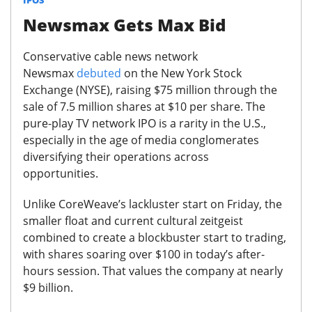
Newsmax Gets Max Bid
Conservative cable news network
Newsmax
debuted
on the New York Stock
Exchange (NYSE), raising $75 million through the
sale of 7.5 million shares at $10 per share.
The
pure-play TV network IPO is a rarity in the U.S.,
especially in the age of media conglomerates
diversifying their operations across
opportunities.
Unlike CoreWeave’s lackluster start on Friday, the
smaller float and current cultural zeitgeist
combined to create a blockbuster start to trading,
with shares soaring over $100 in today’s after-
hours session.
That values the company at nearly
$9 billion.