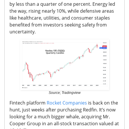
by less than a quarter of one percent.
Energy led
the way, rising nearly 10%, while defensive areas
like healthcare, utilities, and consumer staples
benefited from investors seeking safety from
uncertainty.
Source; Tradingview
Fintech platform
Rocket Companies
is back on the
hunt, just weeks after purchasing Redfin.
It’s now
looking for a much bigger whale, acquiring Mr.
Cooper Group in an all-stock transaction valued at