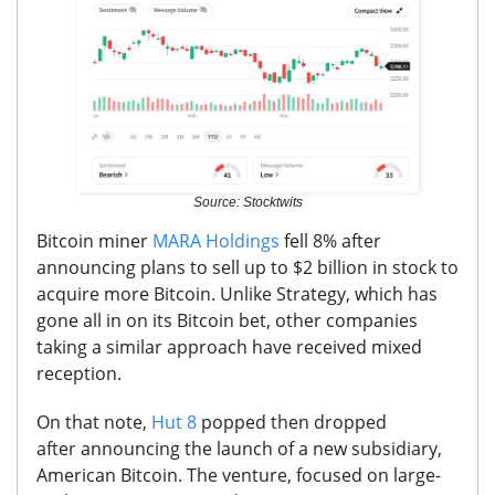
Source: Stocktwits
Bitcoin miner
MARA Holdings
fell 8% after
announcing
plans to sell up to $2 billion in stock to
acquire more Bitcoin
. Unlike Strategy, which has
gone all in on its Bitcoin bet, other companies
taking a similar approach have received mixed
reception.
On that note,
Hut 8
popped then dropped
after
announcing the launch of a new subsidiary,
American Bitcoin.
The venture, focused on large-