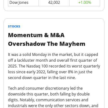
Dow Jones
42,002
+1.00%
STOCKS
Momentum & M&A
Overshadow The Mayhem
It was a solid Monday in the market, but it capped
off a lackluster month and overall first quarter of
2025.
The Nasdaq 100 recorded its worst quarterly
loss since early 2022, falling over 8% in just the
second down quarter in the last nine.
Tech and consumer discretionary led the
downside this quarter, both falling by double
digits
.
Notably, communication services and
industrials were the only other sectors down, and