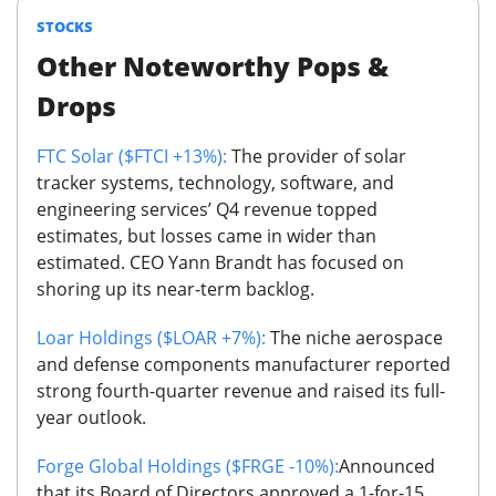
STOCKS
Other Noteworthy Pops &
Drops
FTC Solar ($FTCI +13%):
The provider of solar
tracker systems, technology, software, and
engineering services’ Q4 revenue topped
estimates, but losses came in wider than
estimated. CEO Yann Brandt has focused on
shoring up its near-term backlog.
Loar Holdings ($LOAR +7%):
The niche aerospace
and defense components manufacturer reported
strong fourth-quarter revenue and raised its full-
year outlook.
Forge Global Holdings ($FRGE -10%):
Announced
that its Board of Directors approved a 1-for-15