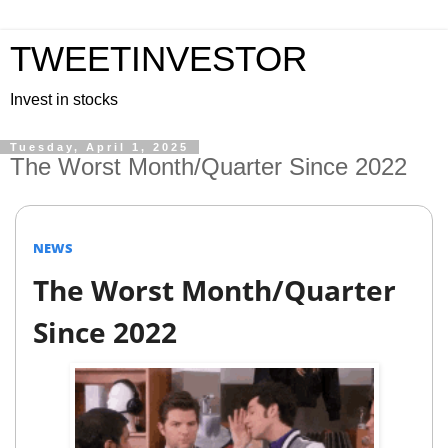
TWEETINVESTOR
Invest in stocks
Tuesday, April 1, 2025
The Worst Month/Quarter Since 2022
NEWS
The Worst Month/Quarter
Since 2022