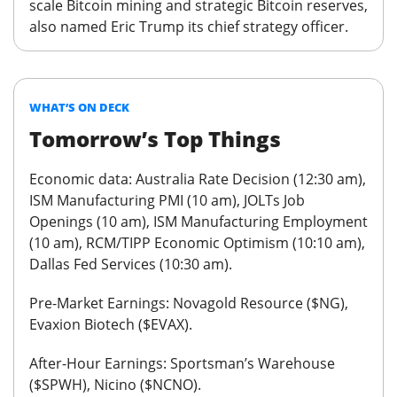
scale Bitcoin mining and strategic Bitcoin reserves,
also named Eric Trump its chief strategy officer.
WHAT’S ON DECK
Tomorrow’s Top Things
Economic data:
Australia Rate Decision (12:30 am),
ISM Manufacturing PMI (10 am), JOLTs Job
Openings (10 am), ISM Manufacturing Employment
(10 am), RCM/TIPP Economic Optimism (10:10 am),
Dallas Fed Services (10:30 am).
Pre-Market Earnings:
Novagold Resource ($NG),
Evaxion Biotech ($EVAX).
After-Hour Earnings:
Sportsman’s Warehouse
($SPWH), Nicino ($NCNO).