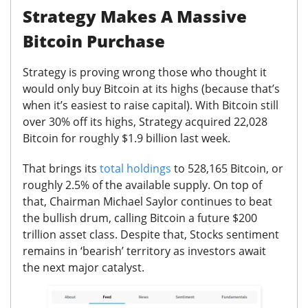
Strategy Makes A Massive
Bitcoin Purchase
Strategy is proving wrong those who thought it
would only buy Bitcoin at its highs (because that’s
when it’s easiest to raise capital).
With Bitcoin still
over 30% off its highs, Strategy acquired 22,028
Bitcoin for roughly $1.9 billion last week.
That brings its
total holdings
to 528,165 Bitcoin, or
roughly 2.5% of the available supply. On top of
that, Chairman Michael Saylor continues to beat
the bullish drum, calling Bitcoin a future $200
trillion asset class. Despite that, Stocks sentiment
remains in ‘bearish’ territory as investors await
the next major catalyst.