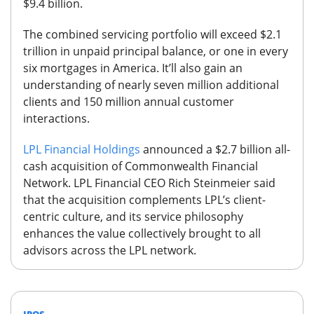
$9.4 billion.
The combined servicing portfolio will exceed $2.1
trillion in unpaid principal balance, or one in every
six mortgages in America. It’ll also gain an
understanding of nearly seven million additional
clients and 150 million annual customer
interactions.
LPL Financial Holdings
announced a $2.7 billion all-
cash acquisition of Commonwealth Financial
Network.
LPL Financial CEO Rich Steinmeier said
that the acquisition complements LPL’s client-
centric culture, and its service philosophy
enhances the value collectively brought to all
advisors across the LPL network.
IPOS