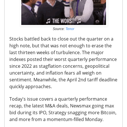
Source:
Tenor
Stocks battled back to close out the quarter on a
high note, but that was not enough to erase the
last thirteen weeks of turbulence. The major
indexes posted their worst quarterly performance
since 2022 as stagflation concerns, geopolitical
uncertainty, and inflation fears all weigh on
sentiment. Meanwhile, the April 2nd tariff deadline
quickly approaches.
Today's issue covers
a quarterly performance
recap, the latest M&A deals, Newsmax going max
bid during its IPO, Strategy snagging more Bitcoin,
and more from a momentum-filled Monday.