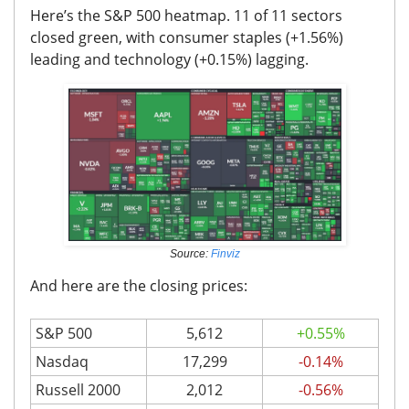
Here’s the S&P 500 heatmap. 11 of 11 sectors
closed green, with consumer staples (+1.56%)
leading and technology (+0.15%) lagging.
Source:
Finviz
And here are the closing prices:
S&P 500
5,612
+0.55%
Nasdaq
17,299
-0.14%
Russell 2000
2,012
-0.56%