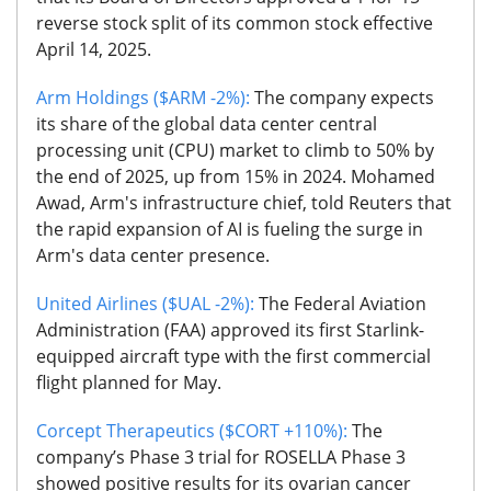
reverse stock split of its common stock effective
April 14, 2025.
Arm Holdings ($ARM -2%):
The company expects
its share of the global data center central
processing unit (CPU) market to climb to 50% by
the end of 2025, up from 15% in 2024. Mohamed
Awad, Arm's infrastructure chief, told Reuters that
the rapid expansion of AI is fueling the surge in
Arm's data center presence.
United Airlines ($UAL -2%):
The Federal Aviation
Administration (FAA) approved its first Starlink-
equipped aircraft type with the first commercial
flight planned for May.
Corcept Therapeutics ($CORT +110%):
The
company’s Phase 3 trial for ROSELLA Phase 3
showed positive results for its ovarian cancer