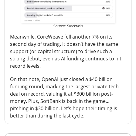
Source: Stocktwits
Meanwhile, CoreWeave fell another 7% on its
second day of trading. It doesn’t have the same
support (or capital structure) to drive such a
strong debut, even as AI funding continues to hit
record levels.
On that note, OpenAI just closed a $40 billion
funding round, marking the largest private tech
deal on record,
valuing it at $300 billion post-
money. Plus, SoftBank is back in the game…
pitching in $30 billion. Let’s hope their timing is
better than during the last cycle.