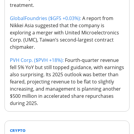
treatment.
GlobalFoundries ($GFS +0.03%):
A report from
Nikkei Asia suggested that the company is
exploring a merger with United Microelectronics
Corp. (UMC), Taiwan’s second-largest contract
chipmaker.
PVH Corp. ($PVH +18%):
Fourth-quarter revenue
fell 5% YoY but still topped guidance, with earnings
also surprising. Its 2025 outlook was better than
feared, projecting revenue to be flat to slightly
increasing, and management is planning another
$500 million in accelerated share repurchases
during 2025.
CRYPTO