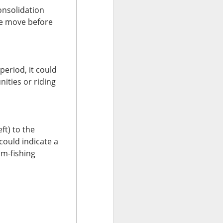
onsolidation
e. Minnesota
ve move before
n after Chipotle
e next checkpoint
period, it could
ases rise beyond
ities or riding
ty ahead of the
h the jalapeño
ft) to the
could indicate a
om-fishing