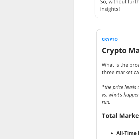
So, without furth
insights!
AFTER THE BELL
SpaceX Fi
CRYPTO
Crypto Ma
What is the broa
SpaceX, the aeros
three market cap
after the close, 
fell after hours a
*the price level
$SPCX (
vs. what's happen
The RIP:
run.
was
$7.81B
, up
9
capex reached
$1
Total Marke
SpaceX holders g
quarter revenue, 
All-Time 
revenue by 203