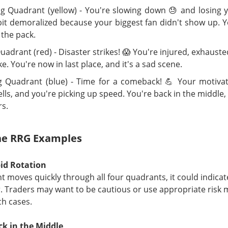
lped connect it to Anthropic?
 Quadrant (yellow) - You're slowing down 😓 and losing 
bit demoralized because your biggest fan didn't show up. Y
 ▲ 0.09% )
rose
12.2%
premarket, then closed up
0.1%
. Its
121
 the pack.
th
$1.3B
of credit support and roughly
$500M
of remaining cape
uadrant (red) - Disaster strikes! 😱 You're injured, exhauste
e. You're now in last place, and it's a sad scene.
is the middleman: it leases Bitdeer’s capacity, adds Nvidia comp
ells compute to Anthropic. Next, Bitdeer must finish
$500M
of w
 Quadrant (blue) - Time for a comeback! 💪 Your motivat
 before its lease takes effect. Watch Bitdeer’s projected
90%
ne
lls, and you're picking up speed. You're back in the middle,
mistake the apparent
$5.3B gap
for Volta’s profit: Anthropic’s
$10
rs.
act and Bitdeer’s
up-to-$4.7B, 16-year
lease cover different 
ther represents cash collected upfront.
the RRG Examples
The $BTDR room is 71% bullish, see why the deal fade
ead:
id Rotation
care Burns Chipotle… Burning Baño Pa
nt moves quickly through all four quadrants, it could indicate
r. Traders may want to be cautious or use appropriate ris
ota officials linked suspected jalapeños served at Chipotle, the
ch cases.
ain, and other Mexican-style restaurants to a salmonella outbre
s from affected locations, but the news sent shares tumbling
ck in the Middle