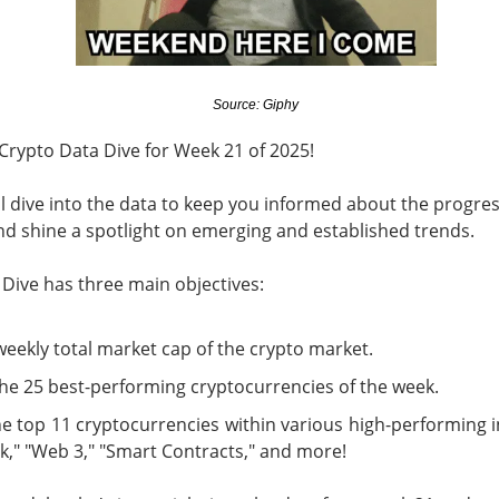
d to record territory Tuesday as hopes for a Strait of Hormuz 
sed the two risks traders feared most: oil pressure and another 
Source: Giphy
d not survive every earnings call. Stocks stayed bullish on AMD a
ued over whether compute revenue can catch an $18.4B quarter
Crypto Data Dive for Week 21 of 2025!
wered by Stocktwits Community API.
'll dive into the data to keep you informed about the progres
d shine a spotlight on emerging and established trends.
ell: SpaceX’s AI spending and AMD’s slowing momentum overs
Dive has three main objectives:
eer’s AI deal faded, while a salmonella probe burned Chipotle.
weekly total market cap of the crypto market.
ding Now on Stocktwits
the 25 best-performing cryptocurrencies of the week.
y’s record close matter once AI spending sent SpaceX and 
e top 11 cryptocurrencies within various high-performing i
k," "Web 3," "Smart Contracts," and more!