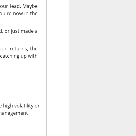
your lead. Maybe
ou're now in the
-megawatt
lease
x.
d, or just made a
uting and cloud
ork and clear
ion returns, the
t operating
 catching up with
B, six-
services and
d ->
rt 2?
 high volatility or
k management
 fast-casual
ak. Chipotle
.