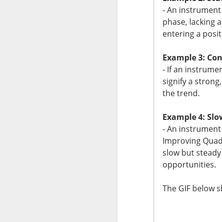
- An instrument
$CMG ( 
The RIP:
phase, lacking 
identified 110 case
entering a posit
Restaurant invest
Example 3: Con
replaced peppers f
- If an instrume
for separating a s
signify a stron
110 or officials i
the trend.
fundamentals.
Example 4: Slo
The Community R
- An instrument
debate ->
Improving Quadr
slow but steady
opportunities.
The GIF below 