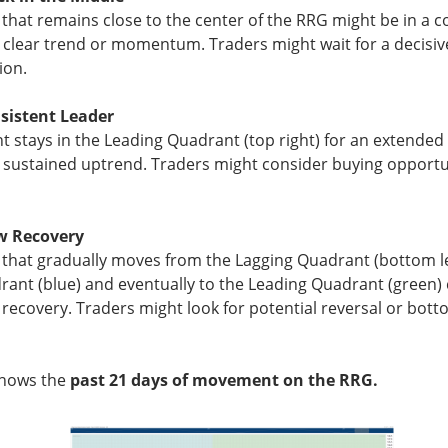
 that remains close to the center of the RRG might be in a c
▼ 9.72% )
fell
9.7%
to
$33.82
on 51.6M shares, 2.6x recent pac
a clear trend or momentum. Traders might wait for a decisi
s; 75 of 84 interviewed patients reported eating at Chipotle.
ion.
ors care because a 110-case outbreak erased
a tenth of MC
eve
sistent Leader
rom affected growers. The FDA’s traceback investigation is th
nt stays in the Leading Quadrant (top right) for an extended 
upplier problem from a broader restaurant risk. Watch whether c
g, sustained uptrend. Traders might consider buying opportun
dentify continued exposure, because either would keep food safe
w Recovery
The $CMG room is 76% bullish despite the selloff, catc
ead:
 that gradually moves from the Lagging Quadrant (bottom le
ant (blue) and eventually to the Leading Quadrant (green) 
 recovery. Traders might look for potential reversal or bott
shows the
past 21 days of movement on the RRG.