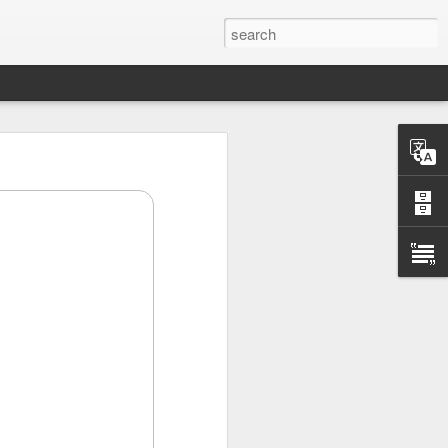
scary after hours
ding, but investors
etary Scott
.