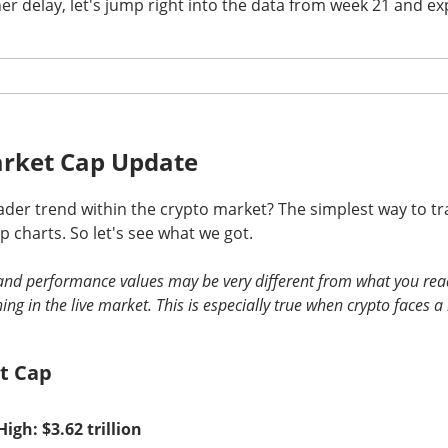
er delay, let's jump right into the data from week 21 and exp
nds The Spending Button
rket Cap Update
der trend within the crypto market? The simplest way to tra
pace and satellite-internet company, reported second-quarter 
 charts. So let's see what we got.
with revenue beating expectations as AI compute agreements ad
s investors focused on heavy spending.
s and performance values may be very different from what you rea
 ▲ 9.43% )
ing in the live market. This is especially true when crypto faces a
fell
8%
after hours. Adjusted loss was
$0.09
per sh
2%
year-over-year, versus
$6.8B
expected. CapEx climbed too: S
8.4B
, including
$15.8B
for AI.
t Cap
ot the trade-off in one frame: compute agreements added
$1.6
while total capex reached
$18.4B
. Musk said no worries, his firm
High: $3.62 trillion
0… somehow.