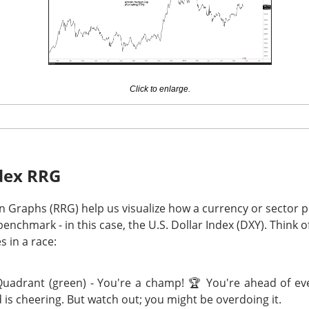
er-year.
I-chip rivals now have to reconcile
107%
Data Center growth w
a
14.1%
five-session run, a clean beat was table stakes. Next 
ghly
$13B
in revenue and a
56%
adjusted gross margin; watch wh
s in the second half.
Click to enlarge.
The $AMD room is 76% bullish, find the post-earnings 
Read:
dex RRG
I Deal Round-Trips
on Graphs (RRG) help us visualize how a currency or sector 
nchmark - in this case, the U.S. Dollar Index (DXY). Think o
s in a race:
n miner converting its Norway site for AI, signed a 16-year lease
uadrant (green) - You're a champ! 🏆 You're ahead of ev
fra Tuesday. Bloomberg identified Anthropic as Volta’s customer
 is cheering. But watch out; you might be overdoing it.
contract, but Bitdeer’s premarket pop vanished by the close. 