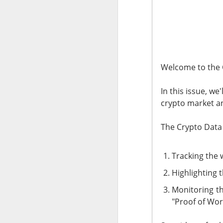
The market returne
yields lower and ea
The relief rally di
SpaceX traders arg
Welcome to the 
Today's Briefing:
Po
In this issue, we
crypto market an
After the B
The Crypto Data 
revenue.
Stocks: Bitd
Tracking the 
What's Tren
Highlighting 
Did Tuesda
Monitoring th
hours?
"Proof of Wor