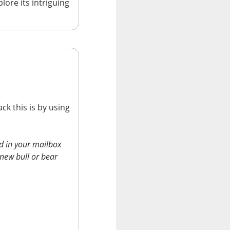
lore its intriguing
ck this is by using
results Tuesday
ded sales. Shares
d in your mailbox
 new bull or bear
are, revenue
econd-quarter
B
of second-
will make $1T in