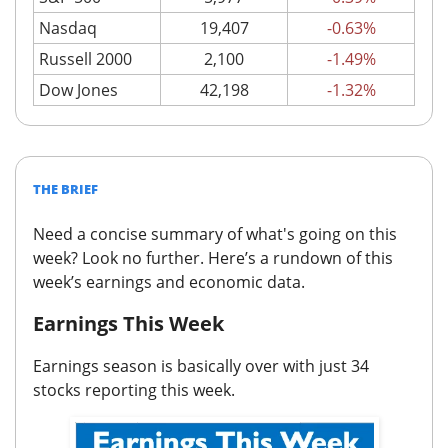
Nasdaq
19,407
-0.63%
Russell 2000
2,100
-1.49%
Dow Jones
42,198
-1.32%
THE BRIEF
Need a concise summary of what's going on this
week? Look no further.
Here’s a rundown of this
week’s earnings and economic data.
Earnings This Week
Earnings season is basically over
with just 34
stocks reporting this week.