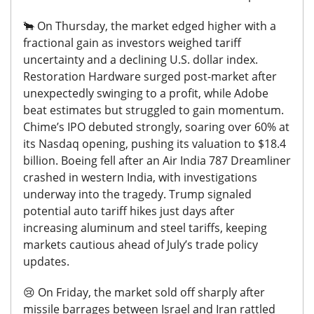
🐂
On Thursday, the market edged higher with a
fractional gain as investors weighed tariff
uncertainty and a declining U.S. dollar index.
Restoration Hardware surged post-market after
unexpectedly swinging to a profit, while Adobe
beat estimates but struggled to gain momentum.
Chime’s IPO debuted strongly, soaring over 60% at
its Nasdaq opening, pushing its valuation to $18.4
billion.
Boeing fell after an Air India 787 Dreamliner
crashed in western India, with investigations
underway into the tragedy.
Trump signaled
potential auto tariff hikes just days after
increasing aluminum and steel tariffs, keeping
markets cautious ahead of July’s trade policy
updates.
😢
On Friday, the market sold off sharply after
missile barrages between Israel and Iran rattled