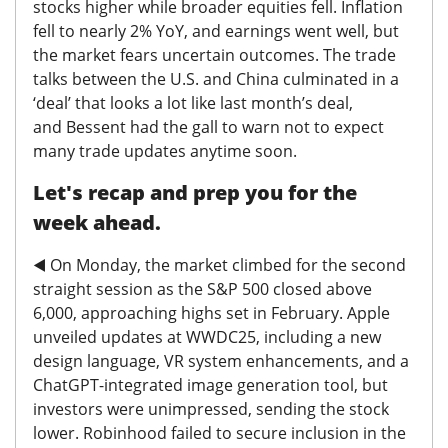
stocks higher while broader equities fell. Inflation
fell to nearly 2% YoY, and earnings went well, but
the market fears uncertain outcomes. The trade
talks between the U.S. and China culminated in a
‘deal’ that looks a lot like last month’s deal,
and
Bessent had the gall to warn not to expect
many trade updates anytime soon.
Let's recap and prep you for the
week ahead.
◀️
On Monday, the market climbed for the second
straight session as the S&P 500 closed above
6,000, approaching highs set in February. Apple
unveiled updates at WWDC25, including a new
design language, VR system enhancements, and a
ChatGPT-integrated image generation tool, but
investors were unimpressed, sending the stock
lower. Robinhood failed to secure inclusion in the