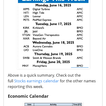
Above is a quick summary. Check out the
full
Stocks earnings calendar
for the other names
reporting this week.
Economic Calendar