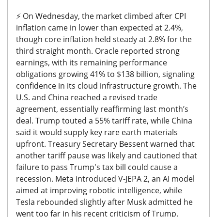
⚡️
On Wednesday, the market climbed after CPI
inflation came in lower than expected at
2.4%,
though core inflation held steady at 2.8%
for the
third straight month. Oracle reported strong
earnings, with its remaining performance
obligations growing 41% to $138 billion, signaling
confidence in its cloud infrastructure growth.
The
U.S. and China reached a revised trade
agreement, essentially reaffirming last month’s
deal. Trump touted a 55% tariff rate, while China
said it would supply key rare earth materials
upfront. Treasury Secretary Bessent warned that
another tariff pause was likely and cautioned that
failure to pass Trump's tax bill could cause a
recession.
Meta introduced V-JEPA 2, an AI model
aimed at improving robotic intelligence, while
Tesla rebounded slightly after Musk admitted he
went too far in his recent criticism of Trump.