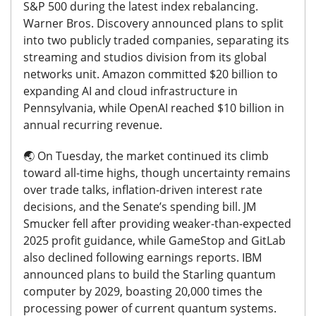
S&P 500 during the latest index rebalancing.
Warner Bros. Discovery announced plans to split
into two publicly traded companies, separating its
streaming and studios division from its global
networks unit. Amazon committed $20 billion to
expanding AI and cloud infrastructure in
Pennsylvania, while OpenAI reached $10 billion in
annual recurring revenue.
🌏️
On Tuesday, the market continued its climb
toward all-time highs, though uncertainty remains
over trade talks, inflation-driven interest rate
decisions, and the Senate’s spending bill. JM
Smucker fell after providing weaker-than-expected
2025 profit guidance, while GameStop and GitLab
also declined following earnings reports. IBM
announced plans to build the Starling quantum
computer by 2029, boasting 20,000 times the
processing power of current quantum systems.