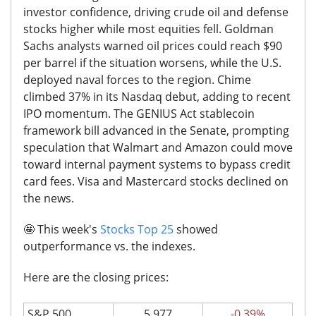
investor confidence, driving crude oil and defense
stocks higher while most equities fell.
Goldman
Sachs analysts warned oil prices could reach $90
per barrel if the situation worsens, while the U.S.
deployed naval forces to the region.
Chime
climbed 37% in its Nasdaq debut, adding to recent
IPO momentum. The GENIUS Act stablecoin
framework bill advanced in the Senate, prompting
speculation that Walmart and Amazon could move
toward internal payment systems to bypass credit
card fees. Visa and Mastercard stocks declined on
the news.
🤩
This week's
Stocks Top 25
showed
outperformance vs. the indexes.
Here are the closing prices:
S&P 500
5,977
-0.39%