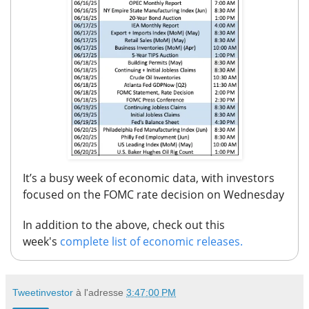
It’s a busy week of economic data,
with investors
focused on the FOMC rate decision on Wednesday
In addition to the above, check out this
week's
complete list of economic releases.
Tweetinvestor
à l'adresse
3:47:00 PM