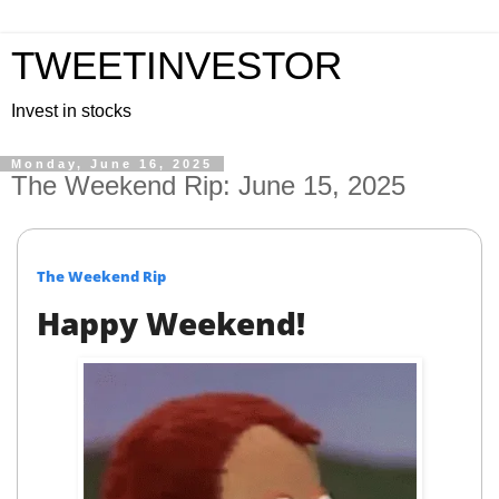
TWEETINVESTOR
Invest in stocks
Monday, June 16, 2025
The Weekend Rip: June 15, 2025
The Weekend Rip
Happy Weekend!