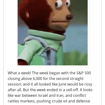
What a week! The week began with the S&P 500
closing above 6,000 for the second straight
session, and it all looked like June would be rosy
after all. But the week ended in a sell-off. It looks
like war between Israel and Iran, and conflict
rattles markets, pushing crude oil and defense