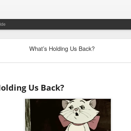
ide
"Great Quarter?" Wrong answer, Sandisk
What’s Holding Us Back?
olding Us Back?