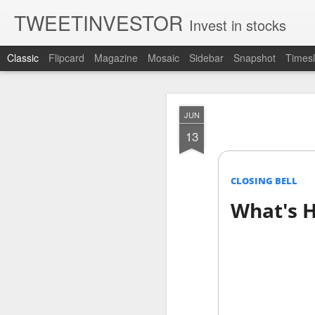
TWEETINVESTOR
Invest in stocks
Classic
Flipcard
Magazine
Mosaic
Sidebar
Snapshot
Timesl
AUG
JUN
7
13
CLOSING BELL
What's H