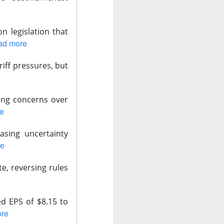
n legislation that
ad more
ariff pressures, but
data centers, sold
led to clear
ting concerns over
e
 Western Digital’s
asing uncertainty
isk
re
8B estimate.
te, reversing rules
wth, and a 55.5%
17.7% sequential
 is bearish when
d EPS of $8.15 to
re