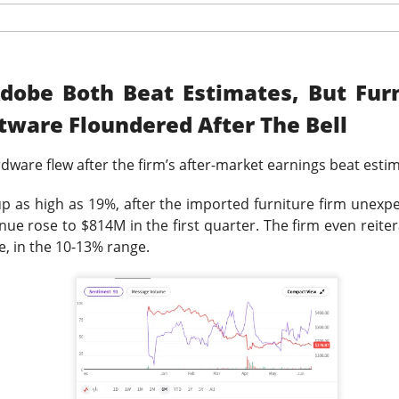
was shifting over to data center rentals!
 ▼ 5.25% )
rose 0.9% after hours
after falling 5.2% in regula
9M vs. $209.4M expected
, while the company lost
$1.60 per sh
dobe Both Beat Estimates, But Fur
 A $343M digital-asset fair-value loss helped drive the $611.3M 
tware Floundered After The Bell
ers got the ugly contradiction: energized hashrate rose 22%, bu
shrank 29%. MARA is pushing into AI and high-performance comp
rdware
flew after the firm’s after-market earnings beat esti
 from 1.9GW toward 4.8GW. Next quarter, watch whether those
ore power without better economics is just a larger electric bil
p as high as 19%, after the imported furniture firm unexp
nue rose to $814M in the first quarter. The firm even reitera
, in the 10-13% range.