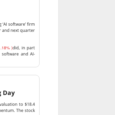
 ‘AI software’ firm
r and next quarter
olders blame ->
.18% )
did, in part
e software and AI-
 missed second-
Street’s estimate.
xplain away.
expected, while
ng Day
aluation to $18.4
n revenue versus
omentum. The stock
form upgrades can