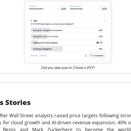
hree-brand turnaround, not a one-brand growth story, with Alani
 and Rockstar. Management is tightening assortments and execu
ustainable growth. Next quarter, watch flagship retail sales and
d make Alani Nu look less like diversification and more like life
The $CELH room is split on the reset, test the turnarou
ad:
Did you take part in Chime’s IPO?
ks
Stories
ter Wall Street analysts raised price targets following stro
ts for cloud growth and AI-driven revenue expansion. 40% o
f Bezos and Mark Zuckerberg to become the world's