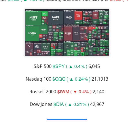
lsius, Trade Desk, Western Digital, and SanDisk showed ho
s can turn strong growth into a selloff.
s finally launched its own post algorithm to make find
nding Now on Stocks
$SPY ( ▲ 0.4% )
S&P 500
6,045
$QQQ ( ▲ 0.24% )
Nasdaq 100
21,1913
11M Bitcoin Hangover
$IWM ( ▼ 0.4% )
Russell 2000
2,140
$DIA ( ▲ 0.21% )
Dow Jones
42,967
 Bitcoin miner expanding into AI infrastructure, reported a ma
day as falling revenue and a digital-asset markdown torched res