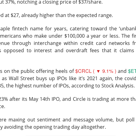
ut 37%, notching a closing price of $37/share.
tion. Revenue growth and adjusted EBITDA margin must stabilize
rts looking like lost market share with better branding.
d at $27, already higher than the expected range.
The $TTD room is 64% bullish after the miss, see the t
Read:
aple fintech name for years, catering toward the ‘unban
mericans who make under $100,000 a year or less. The fir
enue through interchange within credit card networks f
as opposed to interest and overdraft fees that it claims
s Its Fizz
$CRCL ( ▼ 9.1% )
$ET
 on the public offering heels of
and
 as Wall Street buys up IPOs like it’s 2021 again, the covi
35, the highest number of IPOs, according to Stock Analysis.
he energy-drink maker behind CELSIUS, plunged Thursday after 
3% after its May 14th IPO, and Circle is trading at more th
d earnings missed Wall Street expectations while its flagship 
ce.
l 18.5% to $23.77
on 4.8x recent volume. Adjusted EPS was
$0
ere maxing out sentiment and message volume, but poll
evenue rose 11% to
$817.9M vs. $870.1M expected
. CELSIUS ret
y avoiding the opening trading day altogether.
bed 56%.