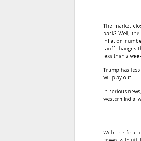
The market closed 
investors toward e
The market clos
growth names took
back? Well, the 
Earnings delivere
inflation numbe
missed the story i
tariff changes 
learned some vers
less than a wee
to understand.
Trump has less 
Stocks traders ke
will play out.
Applied Optoelectr
In serious news
loudest arguments
western India, 
Today's Briefing:
P
After the B
pivot under
With the final
green, with utili