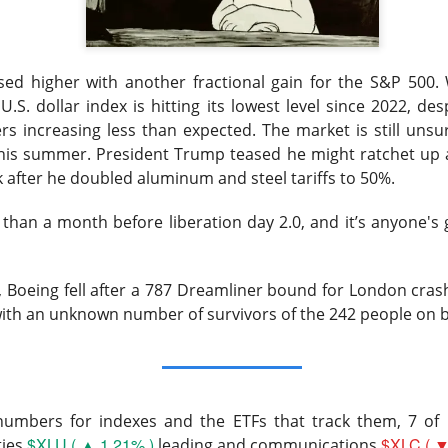
lower Thursday as the U.S.-Iran conflict and a 3.6% jump in cr
nergy and away from risk. Oil majors carried the winners’ board,
ed higher with another fractional gain for the S&P 500. 
 the defensive hit.
U.S. dollar index is hitting its lowest level since 2022, de
d the sharper warning: good numbers were not enough when outl
rs increasing less than expected. The market is still unsu
nvestors had already priced. Western Digital, SanDisk, Celsius, a
this summer. President Trump teased he might ratchet up au
ion of the same lesson, while MARA’s $611.3M loss made the p
k after he doubled aluminum and steel tariffs to 50%.
than a month before liberation day 2.0, and it’s anyone's 
pt buying weakness anyway, with bullish attention clustering ar
onics, and Red Cat. The split was clean: blue chips drove the ind
, Boeing fell after a 787 Dreamliner bound for London cras
 were happening farther down the market.
with an unknown number of survivors of the 242 people on 
owered by Stocktwits Community API.
ell: MARA’s shrinking Bitcoin treasury and widening loss put its 
 pressure.
 numbers for indexes and the ETFs that track them, 7 of 
$XLU ( ▲ 1.21% )
$XLC ( ▼
ties
leading and communications