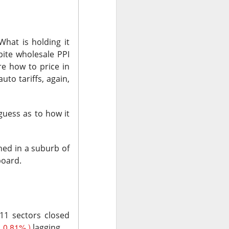
ude pushed
 while banks and
What is holding it
spite wholesale PPI
ooks or margins
re how to price in
nd Trade Desk all
to tariffs, again,
unishment easier
guess as to how it
ound Trade Desk,
exes, but retail’s
hed in a suburb of
board.
AI infrastructure
11 sectors closed
 0.81% )
lagging.