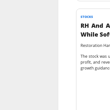
thought everyone 
$MARA (
The RIP:
STOCKS
fell 27% to
$174.
RH And A
profit expected
.
While Sof
Bitcoin-miner hold
and BTC holdings 
Restoration Ha
capacity expands
produce revenue; m
The stock was u
profit, and reve
growth guidance