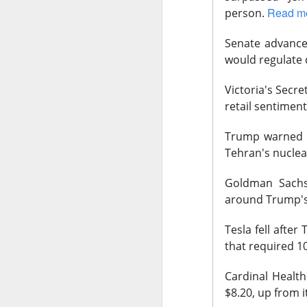
Read m
person.
Senate
advanced
would regulate 
Remember: 
Victoria's
Secret 
retail sentiment
Western Digital and
off Thursday after 
Trump
warned t
towering expectat
Tehran's nuclea
$WDC ( ▼
The RIP:
Goldman
Sachs 
revenue rose 44% 
around Trump's 
delivered
$39.25 E
Tesla
fell after
Western Digital exp
that required 1
adjusted gross marg
increase at the mid
Cardinal
Health 
investors paid for
$8.20, up from i