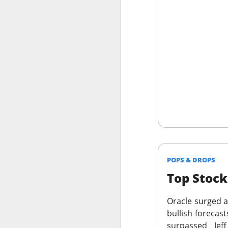
Holders now own a t
declines at CELSIUS
return CELSIUS to s
another decline woul
The Community Re
POPS & DROPS
Top Stoc
Oracle
surged af
bullish forecas
surpassed Jef