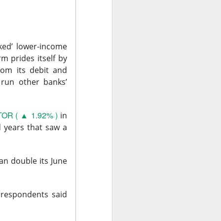
, or the open-
urnaround fight ->
ked’ lower-income
m prides itself by
rom its debit and
 run other banks’
OR ( ▲ 1.92% )
in
d years that saw a
second-quarter
an double its June
brand weakened.
.36 vs. $0.42
 respondents said
ail sales fell 2%,