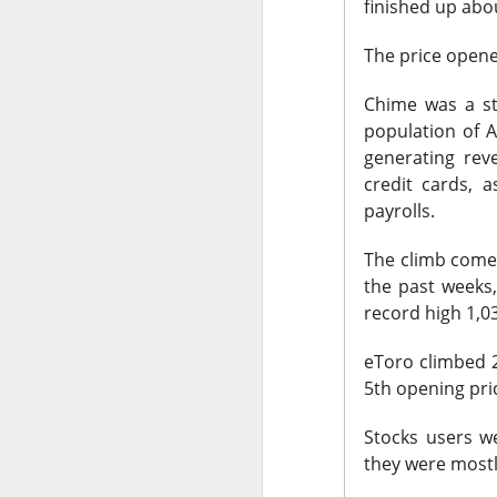
finished up abo
stop the decelera
internet story sta
The price opene
The Community 
Chime was a st
population of A
generating rev
STOCKS
credit cards, 
Celsius Lose
payrolls.
The climb comes
the past weeks,
record high 1,0
Celsius Holdings, t
eToro climbed 2
revenue and adjuste
5th opening pri
The RIP:
$CELH fel
Stocks users w
expected
, while r
they were mostl
while Alani Nu clim