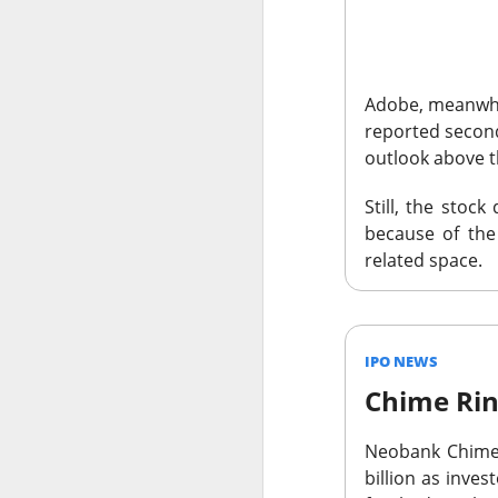
Adobe,
meanwhil
reported second
outlook above 
The Community 
The Open I
Still, the stoc
because of the 
related space.
The Trade Desk, t
quarter expectatio
Shares cratered af
IPO NEWS
The RIP:
$TTD pl
revenue rose 3% 
Chime Rin
to
$241M
from
$
Neobank Chim
The third-quarter 
billion as inve
the
$807M
analys