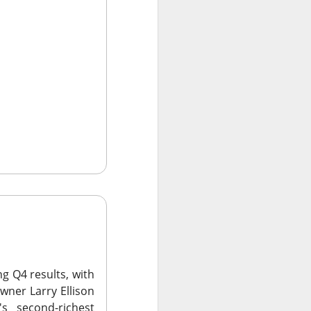
 Nu carrying
tion as it tries to
 gross margin;
 support.
nd case ->
ng Q4 results, with
wner Larry Ellison
 second-richest