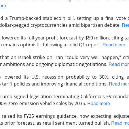
ore
 a Trump-backed stablecoin bill, setting up a final vote o
Re
dollar-pegged cryptocurrencies amid bipartisan debate.
Perfect Wasn’t Good Enough
lowered its full-year profit forecast by $50 million, citing t
Read more
 remains optimistic following a solid Q1 report.
 SanDisk, the hard-drive and flash-memory suppliers feeding AI 
their strong Wednesday reports collided with
outlooks that fai
hat an Israeli strike on Iran "could very well happen," ci
ions.
Read mor
r ambitions and ongoing diplomatic negotiations.
 13.03% )
$SNDK ( ▼ 6.81% )
tumbled 13%
, while
fell 6.8%
.
lowered its U.S. recession probability to 30%, citing e
to
$3.75B vs. $3.7B expected
, with adjusted EPS of $3.56. SanD
Read mo
tariff policies and improving financial conditions.
PS vs. $34.96 expected
on $8.96B in revenue, topping the $8.4
 Trump
signed legislation terminating California's EV manda
ects roughly $4.1B in first-quarter revenue, 9.4% sequential gro
Read more
00% zero-emission vehicle sales by 2035.
in. SanDisk guided revenue to $10.3B-$10.8B, implying another 
point, and authorized a $14B buyback. Apparently, “still booming”
raised its FY25 earnings guidance, now expecting adjuste
 “somehow booming faster.”
Read mo
ts prior forecast, as retail sentiment turned bullish.