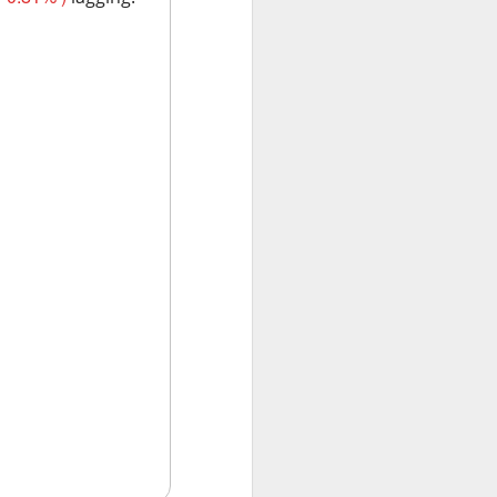
w quickly lofty
ing great ideas
ssive second-
ults. And here we