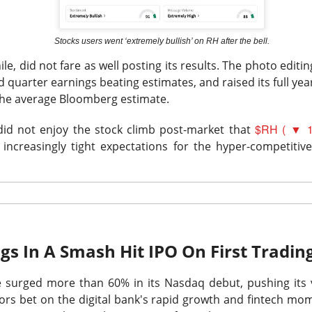
Stocks users went ‘extremely bullish’ on RH after the bell.
e, did not fare as well posting its results. The photo editing
 quarter earnings beating estimates, and raised its full yea
the average Bloomberg estimate.
Retail turned bearish on $MARA earnings, see what h
Read:
$RH ( ▼ 1
nternet Closes
k did not enjoy the stock climb post-market that
increasingly tight expectations for the hyper-competitiv
he programmatic advertising platform for brands and agencies,
ns Thursday and issued a third-quarter forecast far below Wall 
ter hours as the slowdown went from worrying to difficult to e
unged 25% after hours.
Adjusted EPS was
$0.34
versus
$0.40
to
$715M
versus
$751M
expected. Adjusted EBITDA fell
gs In A Smash Hit IPO On First Tradi
271M
one year earlier.
e
surged more than 60% in its Nasdaq debut, pushing its v
forecast is the fire alarm: Trade Desk expects at least
$650M
i
stors bet on the digital bank's rapid growth and fintech m
ts anticipated. Management gets one quarter to prove its plat