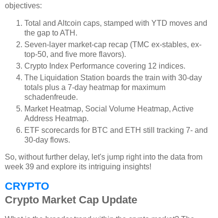
objectives:
Total and Altcoin caps, stamped with YTD moves and
the gap to ATH.
Seven-layer market-cap recap (TMC ex-stables, ex-
top-50, and five more flavors).
Crypto Index Performance covering 12 indices.
The Liquidation Station boards the train with 30-day
totals plus a 7-day heatmap for maximum
schadenfreude.
Market Heatmap, Social Volume Heatmap, Active
Address Heatmap.
ETF scorecards for BTC and ETH still tracking 7- and
30-day flows.
So, without further delay, let's jump right into the data from
week 39 and explore its intriguing insights!
CRYPTO
Crypto Market Cap Update