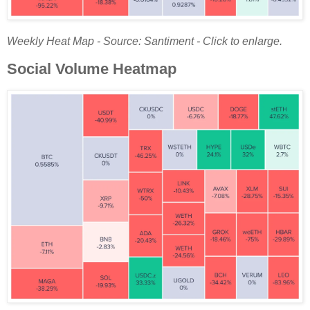
Weekly Heat Map - Source: Santiment - Click to enlarge.
Social Volume Heatmap