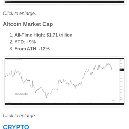
Click to enlarge.
Altcoin Market Cap
All-Time High: $1.71 trillion
YTD: +9%
From ATH: -12%
Click to enlarge.
CRYPTO