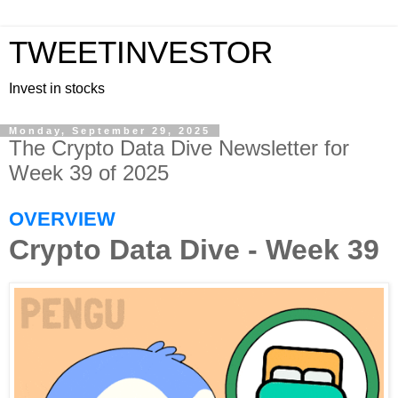
TWEETINVESTOR
Invest in stocks
Monday, September 29, 2025
The Crypto Data Dive Newsletter for
Week 39 of 2025
OVERVIEW
Crypto Data Dive - Week 39