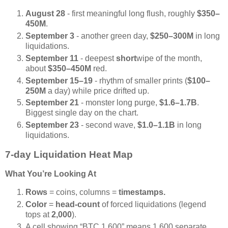
August 28
- first meaningful long flush, roughly
$350–
450M
.
September 3
- another green day,
$250–300M
in long
liquidations.
September 11
- deepest
short
wipe of the month,
about
$350–450M
red.
September 15–19
- rhythm of smaller prints (
$100–
250M
a day) while price drifted up.
September 21
- monster long purge,
$1.6–1.7B
.
Biggest single day on the chart.
September 23
- second wave,
$1.0–1.1B
in long
liquidations.
7-day Liquidation Heat Map
What You’re Looking At
Rows
= coins, columns =
timestamps.
Color
=
head-count
of forced liquidations (legend
tops at
2,000
).
A cell showing “BTC 1,600” means 1,600 separate