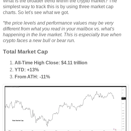
What is the broader trend within the crypto market? The
simplest way to track this is by using three market cap
charts. So let's see what we got.
*the price levels and performance values may be very
different from what you read in your mailbox vs. what's
happening in the live market. This is especially true when
crypto faces a new bull or bear run.
Total Market Cap
All-Time High Close: $4.11 trillion
YTD: +13%
From ATH: -11%