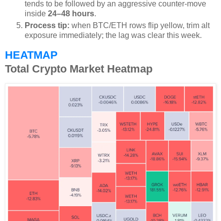
tends to be followed by an aggressive counter-move
inside
24–48 hours
.
Process tip:
when BTC/ETH rows flip yellow, trim alt
exposure immediately; the lag was clear this week.
HEATMAP
Total Crypto Market Heatmap