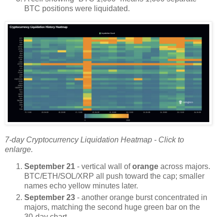
BTC positions were liquidated.
7-day Cryptocurrency Liquidation Heatmap - Click to
enlarge.
September 21
- vertical wall of
orange
across majors.
BTC/ETH/SOL/XRP all push toward the cap; smaller
names echo yellow minutes later.
September 23
- another orange burst concentrated in
majors, matching the second huge green bar on the
30-day chart.