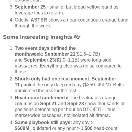
September 25
- smaller but broad yellow band as
leverage tries to re-arm.
Oddity:
ASTER
shows a near-continuous orange band
through the week.
Some Interesting Insights
👓️
Two event days defined the
month/week:
September 21
($1.6–1.7B)
and
September 23
($1.0–1.1B) were long-side
massacres. Everything else was noise compared to
those.
Shorts only had one real moment:
September
11
printed the only deep red day ($350–450M). Bulls
dominated the risk for the rest.
Head-count confirmed it:
the heatmap’s orange
columns on
Sept 21
and
Sept 23
show thousands of
positions detonating per hour on BTC/ETH - true
market-wide cascades, not isolated alt drama.
Same playbook still pays:
any day
>
$600M
liquidated or any hour
> 1,500
head-count