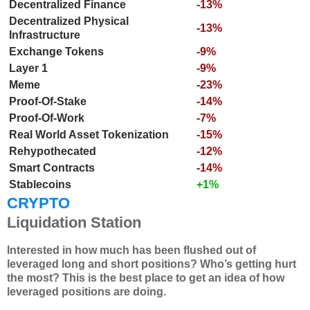
Decentralized Finance
-13%
Decentralized Physical
-13%
Infrastructure
Exchange Tokens
-9%
Layer 1
-9%
Meme
-23%
Proof-Of-Stake
-14%
Proof-Of-Work
-7%
Real World Asset Tokenization
-15%
Rehypothecated
-12%
Smart Contracts
-14%
Stablecoins
+1%
CRYPTO
Liquidation Station
Interested in how much has been flushed out of
leveraged long and short positions? Who’s getting hurt
the most? This is the best place to get an idea of how
leveraged positions are doing.