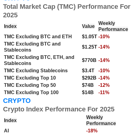
Total Market Cap (TMC) Performance For
2025
Weekly
Index
Value
Performance
TMC Excluding BTC and ETH
$1.05T
-10%
TMC Excluding BTC and
$1.25T
-14%
Stablecoins
TMC Excluding BTC, ETH, and
$770B
-14%
Stablecoins
TMC Excluding Stablecoins
$3.4T
-10%
TMC Excluding Top 10
$292B
-14%
TMC Excluding Top 50
$74B
-12%
TMC Excluding Top 100
$14B
-11%
CRYPTO
Crypto Index Performance For 2025
Weekly
Index
Performance
AI
-18%