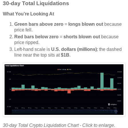
30-day Total Liquidations
What You’re Looking At
Green bars above zero
=
longs blown out
because
price fell.
Red bars below zero
=
shorts blown out
because
price ripped.
Left-hand scale is
U.S. dollars (millions)
; the dashed
line near the top sits at
$1B
.
30-day Total Crypto Liquidation Chart - Click to enlarge.