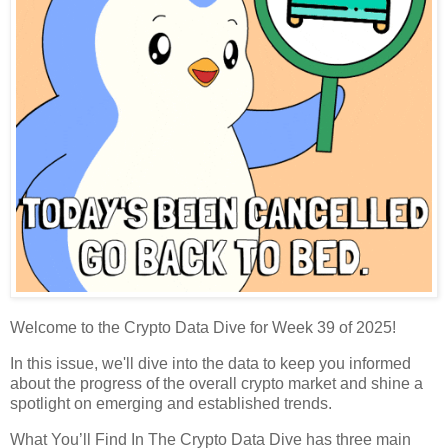
Welcome to the Crypto Data Dive for Week 39 of 2025!
In this issue, we'll dive into the data to keep you informed
about the progress of the overall crypto market and shine a
spotlight on emerging and established trends.
What You’ll Find In The Crypto Data Dive has three main