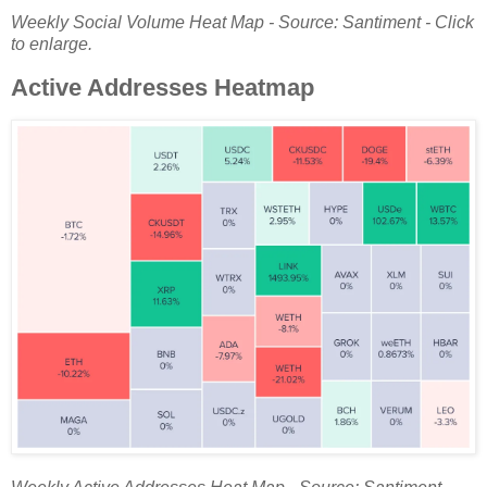
Weekly Social Volume Heat Map - Source: Santiment - Click
to enlarge.
Active Addresses Heatmap