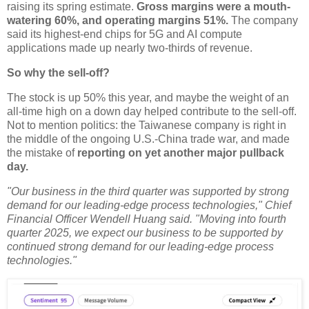
raising its spring estimate.
Gross margins were a mouth-
watering 60%, and operating margins 51%.
The company
said its highest-end chips for 5G and AI compute
applications made up nearly two-thirds of revenue.
So why the sell-off?
The stock is up 50% this year, and maybe the weight of an
all-time high on a down day helped contribute to the sell-off.
Not to mention politics: the Taiwanese company is right in
the middle of the ongoing U.S.-China trade war, and made
the mistake of
reporting on yet another major pullback
day.
"Our business in the third quarter was supported by strong
demand for our leading-edge process technologies," Chief
Financial Officer Wendell Huang said. "Moving into fourth
quarter 2025, we expect our business to be supported by
continued strong demand for our leading-edge process
technologies."