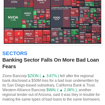
SECTORS
Banking Sector Falls On More Bad Loan
Fears
Zions Bancorp
$ZION ( ▲ 3.67% )
fell after the regional
bank disclosed a $50M loss for a bad loan underwritten by
its San Diego-based subsidiary, California Bank & Trust.
Western Alliance Bancorp
$WAL ( ▲ 2.06% )
, another
regional lender out of Arizona, said it was liley in trouble for
making the same types of bad loans to the same borrowers.