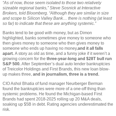
“As of now, those seem isolated to those two relatively
sizeable regional banks,” Steve Sosnick at Interactive
Brokers, told Bloomberg. “Although they are similar in size
and scope to Silicon Valley Bank… there is nothing (at least
so far) to indicate that these are anything systemic.”
Banks tend to be good with money, but as Dimon
highlighted, banks sometimes give money to someone who
then gives money to someone who then gives money to
someone who ends up having no money,
and it all falls
apart.
A story as old as time, and a funny joke if it weren’t a
growing concern for the
three-year-long and $28T bull run
S&P 500.
After September’s dual auto lender bankruptcies
of Treicolor Holdings and First Brands, this new loan blow-
up makes three,
and in journalism, three is a trend.
CIO Ashol Bhatia of fund manager Neurberger Berman
found the bankruptcies were more of a one-off thing than
systemic problems. He found the Michigan-based First
Brands had spent 2018-2025 rolling up 20 M&A deals,
soaking up $5B in debt. Rating agencies underestimated the
risk.