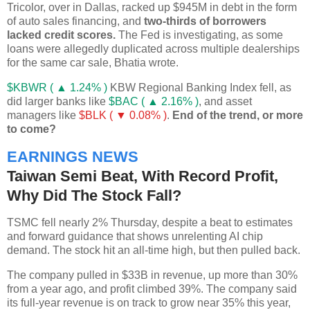
Tricolor, over in Dallas, racked up $945M in debt in the form
of auto sales financing, and
two-thirds of borrowers
lacked credit scores.
The Fed is investigating, as some
loans were allegedly duplicated across multiple dealerships
for the same car sale, Bhatia wrote.
$KBWR ( ▲ 1.24% )
KBW Regional Banking Index fell, as
did larger banks like
$BAC ( ▲ 2.16% )
, and asset
managers like
$BLK ( ▼ 0.08% )
.
End of the trend, or more
to come?
EARNINGS NEWS
Taiwan Semi Beat, With Record Profit,
Why Did The Stock Fall?
TSMC fell nearly 2% Thursday, despite a beat to estimates
and forward guidance that shows unrelenting AI chip
demand. The stock hit an all-time high, but then pulled back.
The company pulled in $33B in revenue, up more than 30%
from a year ago, and profit climbed 39%. The company said
its full-year revenue is on track to grow near 35% this year,