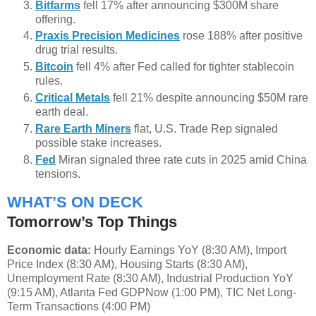
Bitfarms
fell 17% after announcing $300M share
offering.
Praxis Precision Medicines
rose 188% after positive
drug trial results.
Bitcoin
fell 4% after Fed called for tighter stablecoin
rules.
Critical Metals
fell 21% despite announcing $50M rare
earth deal.
Rare Earth Miners
flat, U.S. Trade Rep signaled
possible stake increases.
Fed
Miran signaled three rate cuts in 2025 amid China
tensions.
WHAT’S ON DECK
Tomorrow’s Top Things
Economic data:
Hourly Earnings YoY (8:30 AM), Import
Price Index (8:30 AM), Housing Starts (8:30 AM),
Unemployment Rate (8:30 AM), Industrial Production YoY
(9:15 AM), Atlanta Fed GDPNow (1:00 PM), TIC Net Long-
Term Transactions (4:00 PM)