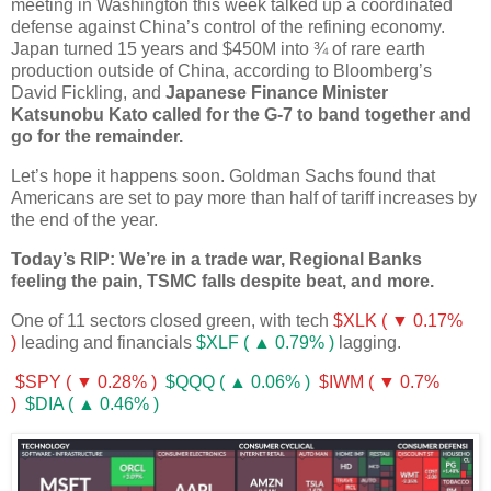
meeting in Washington this week talked up a coordinated
defense against China’s control of the refining economy.
Japan turned 15 years and $450M into ¾ of rare earth
production outside of China, according to Bloomberg’s
David Fickling, and
Japanese Finance Minister
Katsunobu Kato called for the G-7 to band together and
go for the remainder.
Let’s hope it happens soon. Goldman Sachs found that
Americans are set to pay more than half of tariff increases by
the end of the year.
Today’s RIP: We’re in a trade war, Regional Banks
feeling the pain, TSMC falls despite beat, and more.
One of 11 sectors closed green, with tech
$XLK ( ▼ 0.17%
)
leading and financials
$XLF ( ▲ 0.79% )
lagging.
$SPY ( ▼ 0.28% )
$QQQ ( ▲ 0.06% )
$IWM ( ▼ 0.7%
)
$DIA ( ▲ 0.46% )