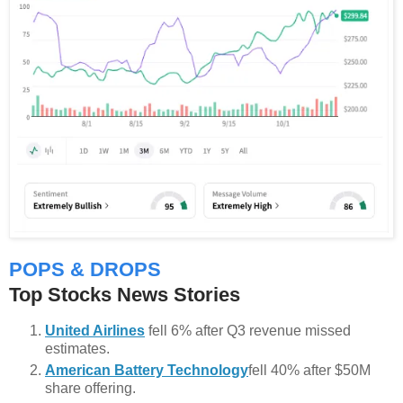
POPS & DROPS
Top Stocks News Stories
United Airlines
fell 6% after Q3 revenue missed
estimates.
American Battery Technology
fell 40% after $50M
share offering.