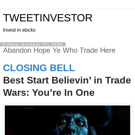
TWEETINVESTOR
Invest in stocks
Friday, October 17, 2025
Abandon Hope Ye Who Trade Here
CLOSING BELL
Best Start Believin’ in Trade
Wars: You’re In One