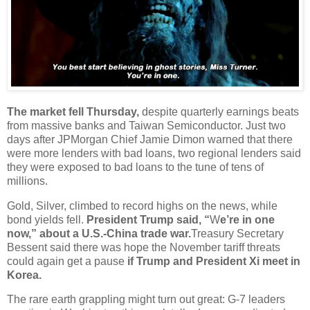
The market fell Thursday,
despite quarterly earnings beats
from massive banks and Taiwan Semiconductor. Just two
days after JPMorgan Chief Jamie Dimon warned that there
were more lenders with bad loans, two regional lenders said
they were exposed to bad loans to the tune of tens of
millions.
Gold, Silver, climbed to record highs on the news, while
bond yields fell.
President Trump said, “
W
e’re in one
now,” about a U.S.-China trade war.
Treasury Secretary
Bessent said there was hope the November tariff threats
could again get a pause
if Trump and President Xi meet in
Korea.
The rare earth grappling might turn out great: G-7 leaders