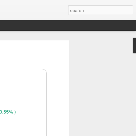
0.55% )