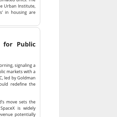
ar outlook to
e Urban Institute,
 is betting those
s’ in housing are
.
 for Public
ned another
morning, signaling a
 than a year after
lic markets with a
ilestone reduced
SEC, led by Goldman
become a scalable
ould redefine the
rd’s move sets the
 SpaceX is widely
evenue potentially