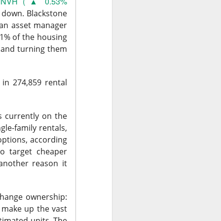
the feared selling
INVH ( ▲ 0.53%
back toward its
 down.
Blackstone
, an asset manager
1% of the housing
Q2 revenue was
s and turning them
nd analysts lifted
in 274,859 rental
inally got relief
ile SpaceX could
The $SPCX
ad:
 currently on the
gle-family rentals,
options, according
to target cheaper
another reason it
 bigger
 change ownership:
t make up the vast
timated units. The