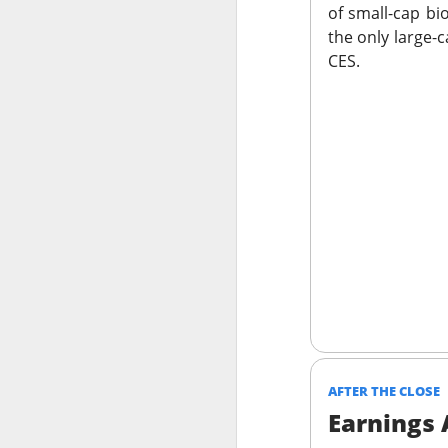
of small-cap bi
the only large-
CES.
Previous months l
reflex returned, 
said it felt like 
cheered that thei
because millions o
Stocks traders ch
relief, and $CELH’
decides whether F
Today's Briefing:
P
After the B
AFTER THE CLOSE
Stocks: Dox
Earnings
What's Tre