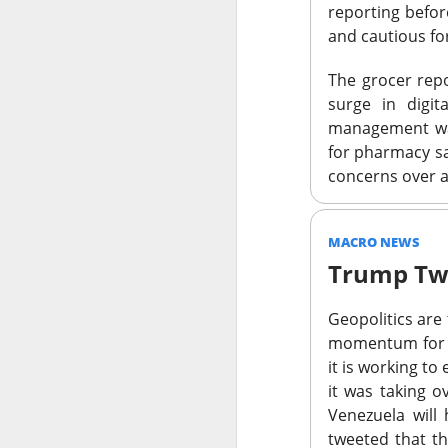
revenue was $817.
reporting befo
the takeover push
and cautious f
“The CEO has lost 
The grocer repo
surge in digi
Long-term holders
management war
growth and Savage
for pharmacy sa
brand performance
concerns over a
COO, brand manage
decline narrows, 
MACRO NEWS
The Community 
Trump Tw
STOCKS
Geopolitics are
Doctors Pre
momentum for 
it is working to
Doximity, the digita
it was taking o
earnings call turned
Venezuela will
U.S. rivals on a me
tweeted that t