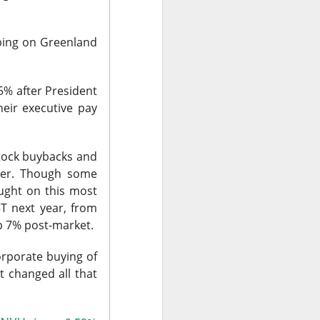
t volume. Adjusted
M expected, and
mbing on Greenland
 in clinical AI,”
-5% after President
eir executive pay
m $40 to $27.16
fiscal year while
stock buybacks and
rowth above 25%
aster. Though some
e doctors may love
ought on this most
5T next year, from
up 7% post-market.
 ->
orporate buying of
t changed all that
a stronger-than-