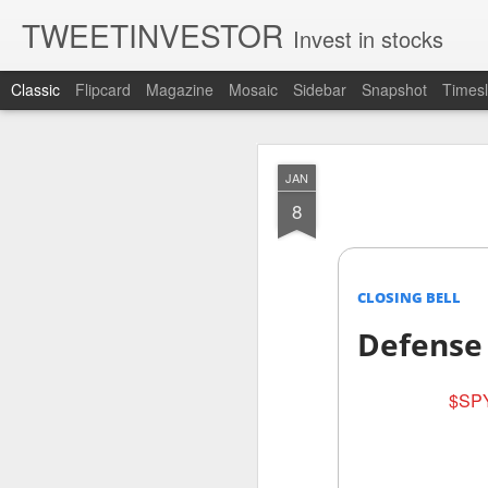
TWEETINVESTOR
Invest in stocks
Classic
Flipcard
Magazine
Mosaic
Sidebar
Snapshot
Timesl
AUG
JAN
8
8
CLOSING BELL
Defense
$SPY