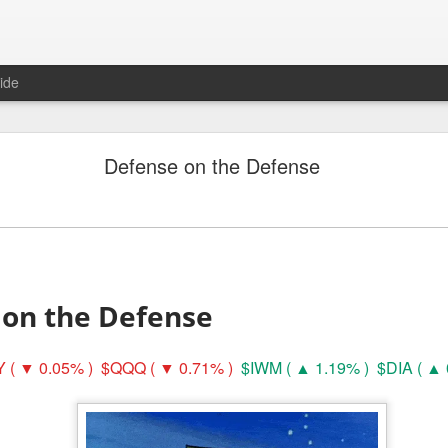
ide
Unemployment Is Bullish Now, Apparently
Defense on the Defense
 on the Defense
 ( ▼ 0.05% )
$QQQ ( ▼ 0.71% )
$IWM ( ▲ 1.19% )
$DIA ( ▲ 