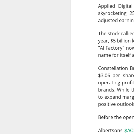
Applied Digita
skyrocketing 2
adjusted earnin
The stock rallie
AFTER THE BELL
year, $5 billion
Rockstar 
"AI Factory" n
name for itself
Constellation 
$3.06 per share
operating prof
Celsius Holdings, 
brands. While t
Rockstar founder 
to expand margi
take the CEO job h
positive outlook 
18%.
Before the openi
The RIP:
$CELH ju
than 12M shares w
$AC
Albertsons