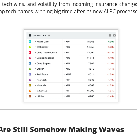
o tech wins, and volatility from incoming insurance changes
cap tech names winning big time after its new AI PC proces
ost another 103,000 jobs after revisions. Wall Street’s bad-ne
which is great until you remember why the news was bad. One use
the stock market was celebrating like the movie The Big Short, w
r bet against the market worked out, and Brad Pitt had to remi
f people were losing their jobs.
ased company-level fireworks anyway: $DOCS clinical AI, $SPC
s activist challenge. The Dow crossed 54,000, but next week’s in
riday bought investors a genuine policy pivot or merely a weeke
owered by Stocks Community API.
ell: Rockstar’s founder grabbed a 4.7% Celsius stake and dema
imity’s AI pitch ignited a rally while SpaceX escaped its first m
 Are Still Somehow Making Waves
nding Now on Stocks