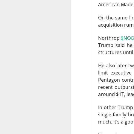
American Made
$DOCS ( 
The RIP:
EPS was $0.29 vers
On the same lin
fiscal 2027 reven
acquisition rum
$NOC 
“We're proving you c
Northrop
Tangney told analyst
Trump said he 
structures unti
Growth investors go
intraday as enthusia
He also later 
guiding next-quart
limit executive
sequentially can r
Pentagon contra
the product before 
recent outburs
around $1T, lea
The Community Re
In other Trump 
SpaceX Cle
single-family h
much.
It’s a goo
SpaceX, Elon Musk’s 