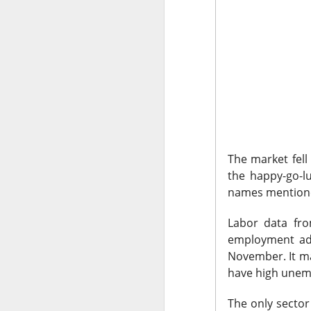
CLOSING BELL
Good evening, and
likelihood of a Fe
The Bureau of Lab
negative 23k, low
total jobs in the 
The market fell
the total number 
the happy-go-l
names mentioned
Labor data fro
employment add
November. It ma
have high unemp
The only sector 