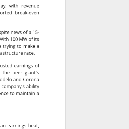
ay, with revenue
ported break-even
spite news of a 15-
 With 100 MW of its
 trying to make a
astructure race.
justed earnings of
, the beer giant's
Modelo and Corona
surged Friday after
 company’s ability
purge, offering to
ence to maintain a
ent shares down
vage controls more
$0.42 expected and
 an earnings beat,