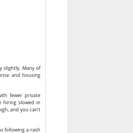
bers made the
 in July was a
 a subtraction in
, but only because
 slightly. Many of
ense and housing
ith fewer private
 hiring slowed in
high, and
you can’t
hs following a rash