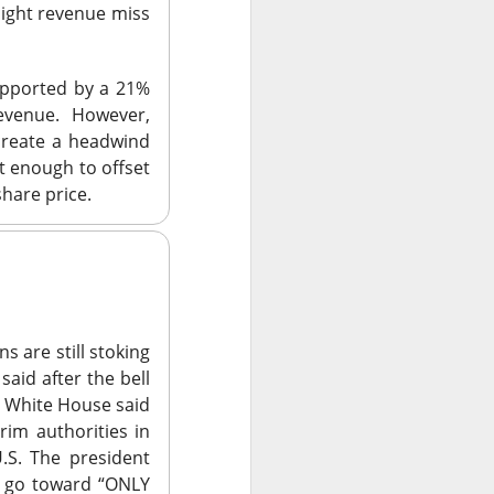
rt, but gained on
ight revenue miss
supported by a 21%
evenue. However,
e core CELSIUS
create a headwind
hird-quarter core-
t enough to offset
age wants the CEO,
hare price.
-brand revenue
e’s takeover ->
 are still stoking
said after the bell
he White House said
ursday night
’s
rim authorities in
cal assistant beat
U.S. The president
venue forecast.
d go toward
“ONLY