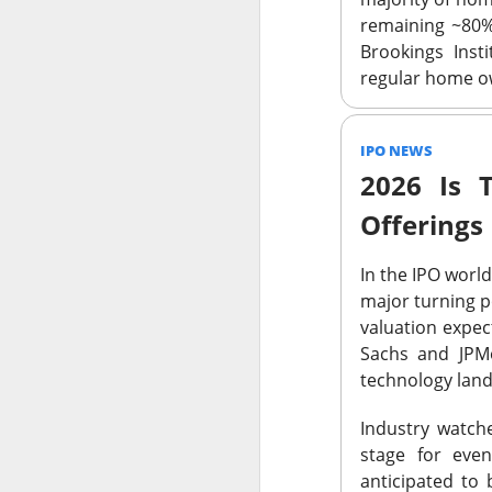
SoundHound AI deliv
remaining ~80% 
$230M–$260M as OAS
Brookings Insti
wins can turn rapid
regular home ow
IPO NEWS
2026 Is 
$OKLO +14% | O
Offerings
39.1K WATCHERS ·
In the IPO worl
Oklo's Groves isoto
major turning p
groundbreaking, whi
valuation expe
execution risk, but
Sachs and JPMo
commercial busines
technology land
Industry watche
stage for eve
$GLD +2% | Go
anticipated to 