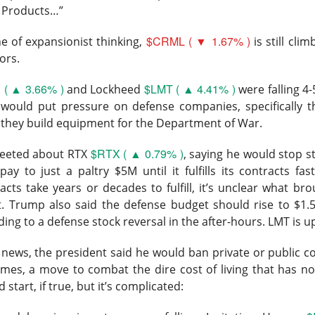
 Products…”
▲ 32.62% )
jumped 32.6% to $27.40 on 65M shares, 9.3x recen
$CRML ( ▼ 1.67% )
us $0.30 expected, revenue rose 7% to $156.6M versus $151.8
e of expansionist thinking,
is still cli
ue guidance increased to $671M–$681M from $664M–$676M.
ors.
( ▲ 3.66% )
$LMT ( ▲ 4.41% )
an still post best-in-class software margins while investing heavily
and Lockheed
were falling 4
s, according to Barron’s.
would put pressure on defense companies, specifically th
l they build equipment for the Department of War.
t the AI acceleration they wanted, but the stock traveled fro
$RTX ( ▲ 0.79% )
sm met gravity. Doximity plans to spend more on clinical AI this 
tweeted about RTX
, saying he would stop 
er revenue to $170M–$171M. Watch whether AI Search query g
 pay to just a paltry $5M until it fulfills its contracts f
everse the 7-point adjusted EBITDA margin compression, becaus
cts take years or decades to fulfill, it’s unclear what br
shareholders love the bill.
t. Trump also said the defense budget
should rise to $1.
ding to a defense stock reversal in the after-hours. LMT is 
The $DOCS room is 98% bullish, find the AI margin fight
ad:
news, the president said he would ban private or public c
ars The Launchpad
omes, a move to combat the dire cost of living that has no
d start, if true, but it’s complicated:
rocket, satellite internet, and AI company, ripped Friday after 