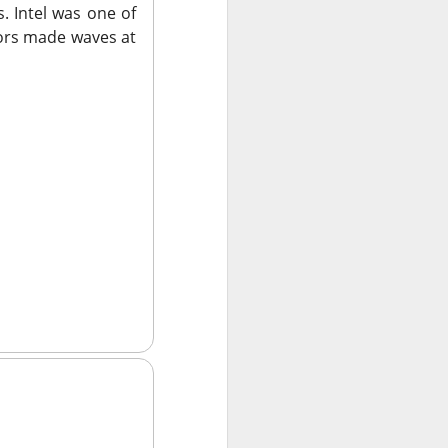
. Intel was one of
sors made waves at
ws-is-good-news
r on Stocktwits
hen characters
nd them they won
X post-lockup
flation data
nd sugar high.
nded the CEO job
ajor lockup