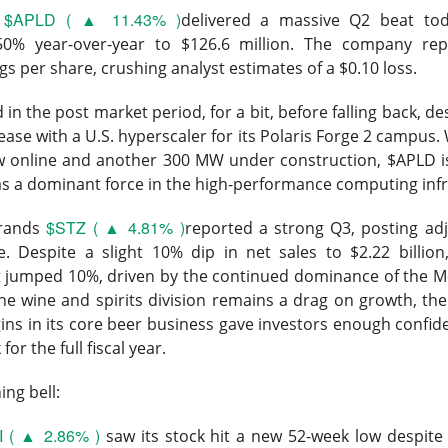
$APLD ( ▲ 11.43% )
l
delivered a massive Q2 beat tod
50% year-over-year to $126.6 million. The company re
gs per share, crushing analyst estimates of a $0.10 loss.
d in the post market period, for a bit, before falling back, de
 lease with a U.S. hyperscaler for its Polaris Forge 2 campus.
Wants The Wheel
ow online and another 300 MW under construction, $APLD is
 as a dominant force in the high-performance computing infr
$STZ ( ▲ 4.81% )
Brands
reported a strong Q3, posting ad
. Despite a slight 10% dip in net sales to $2.22 billion
it jumped 10%, driven by the continued dominance of the 
the energy-drink maker behind CELSIUS, Alani Nu, and Rockstar, 
he wine and spirits division remains a drag on growth, the
Russ Savage disclosed a 4.7% stake and demanded a leadership 
ns in its core beer business gave investors enough confid
imself. The revolt arrived one session after an earnings miss s
for the full fiscal year.
ng bell:
mped 16.8% to $27.77 on 32.5M shares, 1.9x recent volume. Sa
orth roughly $300M, while Q2 adjusted EPS was $0.36 versus 
I ( ▲ 2.86% )
saw its stock hit a new 52-week low despite