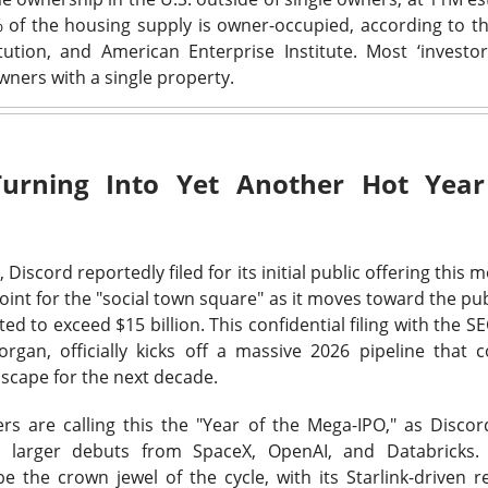
ered $61.9M in quarterly revenue, up 45%, and raised its full-ye
of the housing supply is owner-occupied, according to th
YS helped secure new enterprise deals. The 92% bullish room
tution, and American Enterprise Institute.
Most ‘investor
 growth into actual profits before the valuation argument returns
ners with a single property.
Turning Into Yet Another Hot Year
klo: Criticality settled one question and ope
 74% BULLISH · LOW ACTIVITY
d,
Discord
reportedly filed for its initial public offering this 
pe test reactor achieved a controlled nuclear chain reaction less
oint for the "social town square" as it moves toward the pub
le the company reported its first $1.2M revenue quarter. The m
cted to exceed
$15 billion
. This confidential filing with the 
 traders remain split on how quickly a working test reactor can 
rgan, officially kicks off a massive
2026 pipeline
that c
s.
scape for the next decade.
rs are calling this the "Year of the Mega-IPO," as Disco
n larger debuts from
SpaceX
,
OpenAI
, and
Databricks
.
ld: The jobs shock put $400 back in play
be the crown jewel of the cycle, with its Starlink-driven r