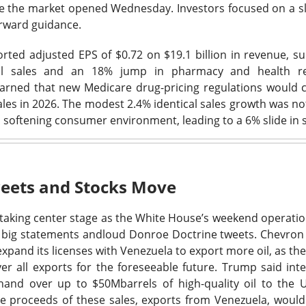
9M versus $883M expected. The stock was lower after the repo
re the market opened Wednesday. Investors focused on a sl
.
orward guidance.
credibility with the investment community,” Savage told CNBC.
rted adjusted EPS of $0.72 on $19.1 billion in revenue, 
tal sales and an 18% jump in pharmacy and health r
 now have two competing resets: John Fieldly’s plan to restor
ned that new Medicare drug-pricing regulations would 
’s plan to replace the people running it. Management expects t
les in 2026. The modest 2.4% identical sales growth was no
 to resemble Q2 before growth returns exiting 2026, while Sav
 softening consumer environment, leading to a 6% slide in s
r, and marketing manager gone. Watch whether the 11.7% core
because boardroom fireworks will not win back shelf space.
The $CELH room is 95% bullish, see who backs Savag
Read:
eets and Stocks Move
 taking center stage as the White House’s weekend operations
scribed An AI Rally
🩺
big statements and
loud Donroe Doctrine tweets.
Chevron 
 expand its licenses with Venezuela to export more oil, as t
l platform for U.S. medical professionals, surged Friday
after Th
ver all exports for the foreseeable future. Trump said inte
 a mixed quarter into an AI story. CEO Jeff Tangney said its clini
 hand over up to
$50M
barrels of high-quality oil to the 
dical safety benchmark, while management raised its full-year re
he proceeds of these sales, exports from Venezuela, woul