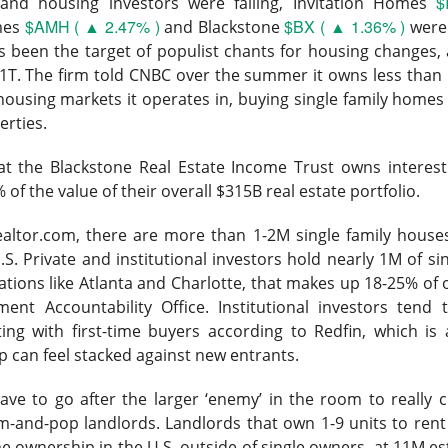
d Thursday’s release of 911.5M insider shares failed to trigger 
$
nd housing investors were falling, Invitation Homes
pped a four-week, 33% slide and pushed the newly public stock 
$AMH ( ▲ 2.47% )
$BX ( ▲ 1.36% )
mes
and Blackstone
were
as been the target of populist chants for housing changes
1T. The firm told CNBC over the summer it owns less than 
ed 15.8% to $133.11 on 237.6M shares, 1.6x recent volume. 
e housing markets it operates in, buying single family home
 expected, adjusted EBITDA was $3.5B versus $2.1B expected, a
erties.
mates to $102B from $72B.
t the Blackstone Real Estate Income Trust owns interest 
poured at least $3.6B into shares at an estimated $150 average, f
 of the value of their overall $315B real estate portfolio.
ly $4.5B in losses. The next unlock arrives later this month, wh
ursor acquisition by the end of next week.
The Community Re
ealtor.com, there are more than 1-2M single family houses
h, see who is buying the unlock ->
S. Private and institutional investors hold nearly 1M of sin
ations like Atlanta and Charlotte, that makes up 18-25% of 
Now
ent Accountability Office. Institutional investors tend 
ng with first-time buyers according to Redfin,
which is 
| SoundHound: The beat gave bulls a
can feel stacked against new entrants.
defend
ve to go after the larger ‘enemy’ in the room
to really
m-and-pop landlords.
Landlords that own 1-9 units to ren
 92% BULLISH · EXTREMELY HIGH ACTIVITY
e ownership in the U.S. outside of single owners, at 11M es