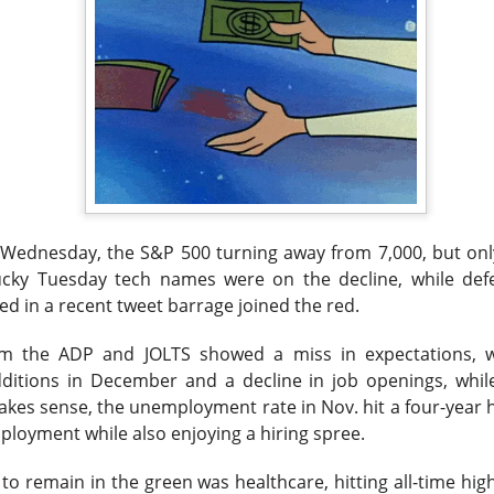
 happy Friday. The market closed higher after terrible jobs num
d rate raise look way worse. Yippie?
or Statistics said the number of jobs added to the U.S. economy
er than the hoped for +85,000. Seven of the past 18 months saw
economy. The unemployment rate fell slightly from 4.2% to 4.1%
 Wednesday, the S&P 500 turning away from 7,000, but only
of job seekers declined.
ucky Tuesday tech names were on the decline, while
def
 in a recent tweet barrage joined the red.
m the ADP and JOLTS showed a miss in expectations, w
itions in December and a decline in job openings, while
kes sense, the unemployment rate in Nov. hit a four-year 
loyment while also enjoying a hiring spree.
to remain in the green was healthcare, hitting all-time hig