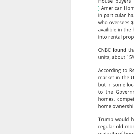
expected quarter an
House buyers a
wave. The rally sna
)
American Ho
$135 IPO price.
in particular h
who oversees $
The RIP:
$SPCX jump
availible in th
$7.8B versus $6.8B
into rental prop
2027 revenue esti
CNBC found tha
Retail holders, who 
units, about 15%
after carrying rough
complete its $60B C
According to R
room is 67% bullis
market in the U.
but in some loc
Trending 
to the Governm
homes, competi
$SOUN +13% 
home ownership 
number to 
Trump would ha
regular old mo
58.4K WATCHERS ·
majority of hom