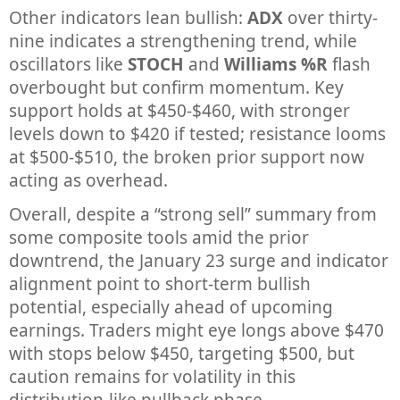
Other indicators lean bullish:
ADX
over thirty-
nine indicates a strengthening trend, while
oscillators like
STOCH
and
Williams %R
flash
overbought but confirm momentum. Key
support holds at $450-$460, with stronger
levels down to $420 if tested; resistance looms
at $500-$510, the broken prior support now
acting as overhead.
Overall, despite a “strong sell” summary from
some composite tools amid the prior
downtrend, the January 23 surge and indicator
alignment point to short-term bullish
potential, especially ahead of upcoming
earnings. Traders might eye longs above $470
with stops below $450, targeting $500, but
caution remains for volatility in this
distribution-like pullback phase.