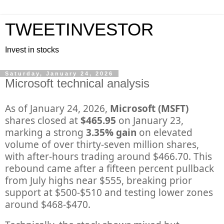
TWEETINVESTOR
Invest in stocks
Saturday, January 24, 2026
Microsoft technical analysis
As of January 24, 2026,
Microsoft (MSFT)
shares closed at
$465.95
on January 23,
marking a strong
3.35% gain
on elevated
volume of over thirty-seven million shares,
with after-hours trading around $466.70. This
rebound came after a fifteen percent pullback
from July highs near $555, breaking prior
support at $500-$510 and testing lower zones
around $468-$470.