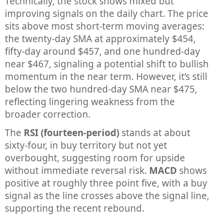
Technically, the stock shows mixed but
improving signals on the daily chart. The price
sits above most short-term moving averages:
the twenty-day SMA at approximately $454,
fifty-day around $457, and one hundred-day
near $467, signaling a potential shift to bullish
momentum in the near term. However, it’s still
below the two hundred-day SMA near $475,
reflecting lingering weakness from the
broader correction.
The
RSI (fourteen-period)
stands at about
sixty-four, in buy territory but not yet
overbought, suggesting room for upside
without immediate reversal risk.
MACD
shows
positive at roughly three point five, with a buy
signal as the line crosses above the signal line,
supporting the recent rebound.