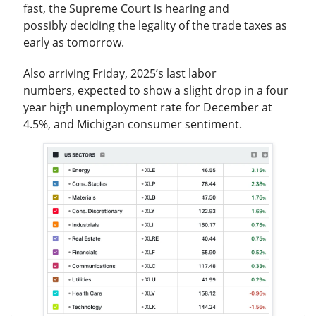
fast, the Supreme Court is hearing and
possibly
deciding the legality of the trade taxes as
early as tomorrow.
Also arriving Friday,
2025’s last labor
numbers,
expected to show a slight drop in a four
year high
unemployment rate for December at
4.5%,
and Michigan consumer sentiment.