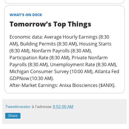
WHAT’S ON DECK
Tomorrow’s Top Things
Economic data:
Average Hourly Earnings (8:30
AM), Building Permits (8:30 AM), Housing Starts
(8:30 AM), Nonfarm Payrolls (8:30 AM),
Participation Rate (8:30 AM), Private Nonfarm
Payrolls (8:30 AM), Unemployment Rate (8:30 AM),
Michigan Consumer Survey (10:00 AM), Atlanta Fed
GDPNow (10:30 AM).
After-Market Earnings
: Anixa Biosciences ($ANIX).
Tweetinvestor
à l'adresse
9:52:00 AM
Share