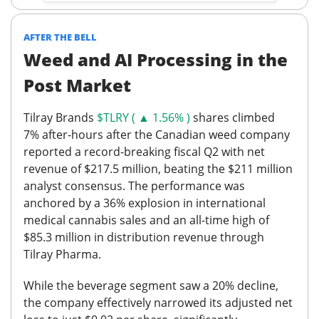
AFTER THE BELL
Weed and AI Processing in the
Post Market
Tilray Brands
$TLRY ( ▲ 1.56% )
shares climbed
7%
after-hours after the Canadian weed company
reported a record-breaking fiscal Q2 with net
revenue of $217.5 million, beating the $211 million
analyst consensus. The performance was
anchored by a 36% explosion in international
medical cannabis sales and an all-time high of
$85.3 million in distribution revenue through
Tilray Pharma.
While the beverage segment saw a 20% decline,
the company effectively narrowed its adjusted net