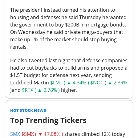
The president instead turned his attention to
housing and defense: he said Thursday he wanted
the government to buy $200B in mortgage bonds.
On Wednesday he said private mega-buyers that
make up 1% of the market should stop buying
rentals.
He also tweeted last night that defense companies
had to cut buybacks to build arms and proposed a
$1.5T budget for defense next year, sending
Lockheed Martin
$LMT ( ▲ 4.34% )
$NOC ( ▲ 2.39%
)
and
$RTX ( ▲ 0.78% )
higher.
HOT STOCK NEWS
Top Trending Tickers
SMX
$SMX ( ▼ 17.08% )
shares climbed 12% today