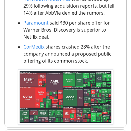
29% following acquisition reports, but fell
14% after AbbVie denied the rumors.
Paramount
said $30 per share offer for
Warner Bros. Discovery is superior to
Netflix deal.
CorMedix
shares crashed 28% after the
company announced a proposed public
offering of its common stock.