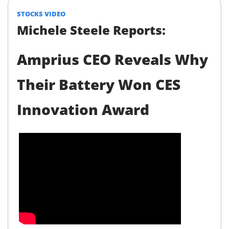
STOCKS VIDEO
Michele Steele Reports:
Amprius CEO Reveals Why
Their Battery Won CES
Innovation Award