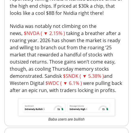
the high end chips.
If priced at $30k a chip, that
looks like a cool $8B for Nvidia right there!
Nvidia was notably not climbing on the
news,
$NVDA ( ▼ 2.15% )
taking a breather after a
roaring year. 2026 has shown the market is ready
and willing to branch out from the roaring ‘25
market that rewarded a handful of stocks with
outsized returns. Those gains won’t come easy,
though, as cooling Thursday memory stocks
demonstrated. Sandisk
$SNDK ( ▼ 5.38% )
and
Western Digital
$WDC ( ▼ 6.1% )
were pulling back
after an epic run, with traders locking in profits.
Baba users are bullish