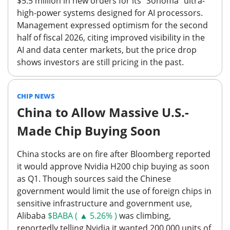
$5.5 million in new orders for its "Sonoma" ultra-
high-power systems designed for AI processors.
Management expressed optimism for the second
half of fiscal 2026, citing improved visibility in the
AI and data center markets,
but the price drop
shows investors are still pricing in the past.
CHIP NEWS
China to Allow Massive U.S.-
Made Chip Buying Soon
China stocks are on fire after Bloomberg reported
it would approve Nvidia H200 chip buying as soon
as Q1. Though sources said the Chinese
government would limit the use of foreign chips in
sensitive infrastructure and government use,
Alibaba
$BABA ( ▲ 5.26% )
was climbing,
reportedly telling Nvidia it wanted 200,000 units of