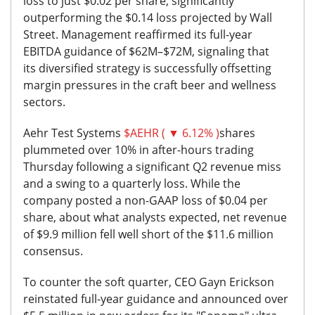
loss to just $0.02 per share, significantly
outperforming the $0.14 loss projected by Wall
Street. Management reaffirmed its full-year
EBITDA guidance of $62M–$72M, signaling that
its
diversified strategy is successfully offsetting
margin pressures in the craft beer and wellness
sectors.
Aehr Test Systems
$AEHR ( ▼ 6.12% )
shares
plummeted over 10% in after-hours trading
Thursday following a significant Q2 revenue miss
and a swing to a quarterly loss. While the
company posted a non-GAAP loss of $0.04 per
share, about what analysts expected, net revenue
of $9.9 million fell well short of the $11.6 million
consensus.
To counter the soft quarter, CEO Gayn Erickson
reinstated full-year guidance and announced over