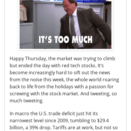
Happy Thursday, the market was trying to climb
but ended the day with red tech stocks. It’s
become increasingly hard to sift out the news
from the noise this week, the whole world roaring
back to life from the holidays with a passion for
screwing with the stock market. And tweeting, so
much tweeting.
In macro the U.S. trade deficit just hit its
narrowest level since 2009, tumbling to $29.4
billion, a 39% drop. Tariffs are at work, but not so