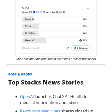
Open still appears rent-free in the minds of Stocktwits users
POPS & DROPS
Top Stocks News Stories
OpenAI
launches ChatGPT Health for
medical information and advice.
Revolution Medicines
shares closed up