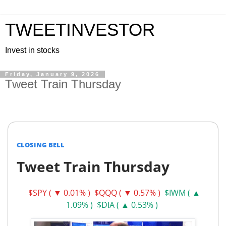
TWEETINVESTOR
Invest in stocks
Friday, January 9, 2026
Tweet Train Thursday
CLOSING BELL
Tweet Train Thursday
$SPY ( ▼ 0.01% )
$QQQ ( ▼ 0.57% )
$IWM ( ▲
1.09% )
$DIA ( ▲ 0.53% )