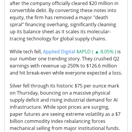
after the company officially cleared $20 million in
convertible debt. By converting these notes into
equity, the firm has removed a major "death
spiral" financing overhang, significantly cleaning
up its balance sheet as it scales its molecular-
tracing technology for global supply chains.
While tech fell,
Applied Digital
$APLD ( ▲ 8.05% )
is
our number one trending story. They crushed Q2
earnings with revenue up 250% to $126.6 million
and hit break-even while everyone expected a loss.
Silver
fell through its historic $75 per ounce mark
on Thursday, bouncing on a massive physical
supply deficit and rising industrial demand for AI
infrastructure. While spot prices are surging,
paper futures are seeing extreme volatility as a $7
billion commodity index rebalancing forces
mechanical selling from major institutional funds.