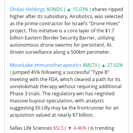
Ondas Holdings
$ONDS ( ▲ 15.03% )
shares ripped
higher after its subsidiary, Airobotics, was selected
as the prime contractor for Israel’s "Drone Hives"
project. This initiative is a core layer of the $1.7
billion Eastern Border Security Barrier, utilizing
autonomous drone swarms for persistent, AI-
driven surveillance along a 500km perimeter.
MoonLake Immunotherapeutics
$MLTX ( ▲ 27.02%
)
jumped 45% following a successful "Type B"
meeting with the FDA, which cleared a path for its
sonelokimab therapy without requiring additional
Phase 3 trials. The regulatory win has reignited
massive buyout speculation, with analysts
suggesting Eli Lilly may be the frontrunner for an
acquisition valued at nearly $7 billion.
Sellas Life Sciences
$SLS ( ▼ 4.46% )
is trending