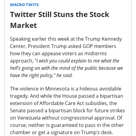
MACRO TWITS
Twitter Still Stuns the Stock
Market
Speaking earlier this week at the Trump Kennedy
Center, President Trump asked GOP members
how they can appease voters as midterms
approach,
"I wish you could explain to me what the
hell's going on with the mind of the public because we
have the right policy," he said.
The violence in Minnesota is a hideous avoidable
tragedy. And while the House passed a bipartisan
extension of Affordable Care Act subsidies, the
Senate passed a bipartisan block for future strikes
on Venezuela without congressional approval. Of
course,
neither is guaranteed to pass in the other
chamber or get a signature on Trump’s desk.