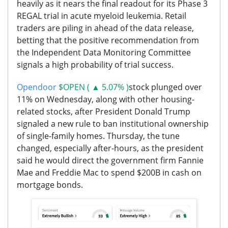
heavily as it nears the final readout for its Phase 3
REGAL trial in acute myeloid leukemia. Retail
traders are piling in ahead of the data release,
betting that the positive recommendation from
the Independent Data Monitoring Committee
signals a high probability of trial success.
Opendoor
$OPEN ( ▲ 5.07% )
stock plunged over
11% on Wednesday, along with other housing-
related stocks, after President Donald Trump
signaled a new rule to ban institutional ownership
of single-family homes. Thursday, the tune
changed, especially after-hours, as the president
said he would direct the government firm Fannie
Mae and Freddie Mac to spend $200B in cash on
mortgage bonds.