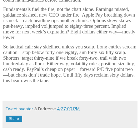
Fundamentals fuel the fire, not the chart alone. Earnings missed,
guidance slashed, new CEO under fire, Apple Pay breathing down
its neck—each headline rips another chunk. Options skew skews
put-heavy, implied vol jumped to eighty-three percent. Implied
move for next week’s expiration? Eight dollars either way—mostly
lower.
So tactical call: stay sidelined unless you scalp. Long entries scream
caution—stop below forty-one eighty, aim forty-six fifty scalp.
Shorters: target thirty-nine if we break forty-two, trail with two
hundred-day as floor. Either way, volatility rules; position size tiny,
cash ready. PayPal’s cheap on paper—forward P/E five point two
—but charts don’t trade hope. Until fifty days reclaim sixty dollars,
this bear owns the tape.
Tweetinvestor
à l'adresse
4:27:00 PM
Share