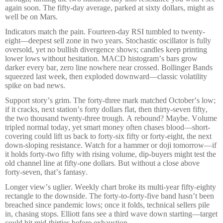
again soon. The fifty-day average, parked at sixty dollars, might as
well be on Mars.
Indicators match the pain. Fourteen-day RSI tumbled to twenty-
eight—deepest sell zone in two years. Stochastic oscillator is fully
oversold, yet no bullish divergence shows; candles keep printing
lower lows without hesitation. MACD histogram’s bars grow
darker every bar, zero line nowhere near crossed. Bollinger Bands
squeezed last week, then exploded downward—classic volatility
spike on bad news.
Support story’s grim. The forty-three mark matched October’s low;
if it cracks, next station’s forty dollars flat, then thirty-seven fifty,
the two thousand twenty-three trough. A rebound? Maybe. Volume
tripled normal today, yet smart money often chases blood—short-
covering could lift us back to forty-six fifty or forty-eight, the next
down-sloping resistance. Watch for a hammer or doji tomorrow—if
it holds forty-two fifty with rising volume, dip-buyers might test the
old channel line at fifty-one dollars. But without a close above
forty-seven, that’s fantasy.
Longer view’s uglier. Weekly chart broke its multi-year fifty-eighty
rectangle to the downside. The forty-to-forty-five band hasn’t been
breached since pandemic lows; once it folds, technical sellers pile
in, chasing stops. Elliott fans see a third wave down starting—target
could hit mid-thirties before exhaustion.