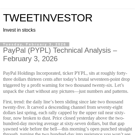
TWEETINVESTOR
Invest in stocks
Tuesday, February 3, 2026
​PayPal (PYPL) Technical Analysis –
February 3, 2026
PayPal Holdings Incorporated, ticker PYPL, sits at roughly forty-
three dollars thirteen cents after today’s brutal seventeen-point drop
triggered by a profit warning for two thousand twenty-six. Let’s
unpack the chart without any pictures—just numbers and patterns.
First, trend: the daily line’s been sliding since late two thousand
twenty-five. It carved a descending channel from seventy-eight
dollars last spring, each rally capped by the upper rail near sixty-
four, now broken to dust. Price closed yesterday above the two-
hundred-day moving average at sixty-seven dollars, but that gap
yawned wide before the bell—this morning’s open punched straight
through, turning the two hundred-day into resistance you won’t see