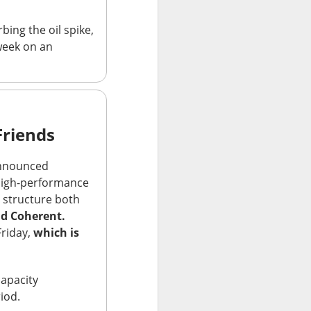
 Nu carrying
bing the oil spike,
tion as it tries to
week on an
 gross margin;
 support.
nd case ->
Friends
nounced
high-performance
s structure both
nd Coherent.
Friday,
which is
apacity
riod.