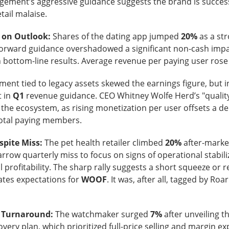
ement’s aggressive guidance suggests the brand is success
tail malaise.
 on Outlook:
Shares of the dating app jumped
20%
as a st
forward guidance overshadowed a significant non-cash imp
 bottom-line results. Average revenue per paying user ros
Retail turned bearish on $MARA earnings, see what h
Read:
ent tied to legacy assets skewed the earnings figure, but 
nternet Closes
 in
Q1
revenue guidance. CEO Whitney Wolfe Herd’s "qualit
g the ecosystem, as rising monetization per user offsets a de
total paying members.
he programmatic advertising platform for brands and agencies,
ns Thursday and issued a third-quarter forecast far below Wall 
spite Miss:
The pet health retailer climbed
20%
after-marke
ter hours as the slowdown went from worrying to difficult to e
rrow quarterly miss to focus on signs of operational stabili
 profitability. The sharp rally suggests a short squeeze or re
unged 25% after hours.
Adjusted EPS was
$0.34
versus
$0.40
ates expectations for
WOOF
. It was, after all, tagged by Roar
to
$715M
versus
$751M
expected. Adjusted EBITDA fell
.
271M
one year earlier.
n Turnaround:
The watchmaker surged
7%
after unveiling t
forecast is the fire alarm: Trade Desk expects at least
$650M
i
covery plan, which prioritized full-price selling and margin 
ts anticipated. Management gets one quarter to prove its plat