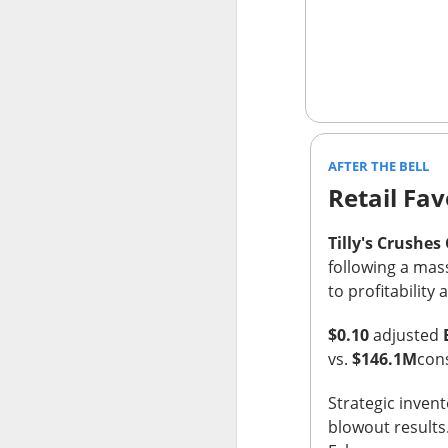
thought everyone 
$MARA (
The RIP:
fell 27% to
$174.
profit expected
.
Bitcoin-miner hold
AFTER THE BELL
and BTC holdings 
Retail Fav
capacity expands
produce revenue; m
Tilly's Crushes
following a mass
to profitabilit
$0.10
adjusted
vs.
$146.1M
con
Strategic inve
blowout results