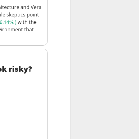
hitecture and Vera
ile skeptics point
6.14% )
with the
vironment that
data centers, sold
led to clear
ok risky?
 Western Digital’s
isk
8B estimate.
wth, and a 55.5%
17.7% sequential
 is bearish when