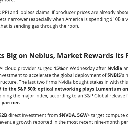
hree-brand turnaround, not a one-brand growth story, with Alani
PPI and jobless claims. If producer prices are already absor
 and Rockstar. Management is tightening assortments and execu
gets narrower (especially when America is spending $10B a 
ustainable growth. Next quarter, watch flagship retail sales and
hat is sending gas through the roof).
d make Alani Nu look less like diversification and more like life
The $CELH room is split on the reset, test the turnarou
ad:
ts Big on Nebius, Market Rewards Its 
 AI cloud provider surged
15%
on Wednesday after
Nvidia
an
investment to accelerate the global deployment of
$NBIS
's 
ructure. The last two firms Nvidia bought stakes in with thi
 to the S&P 500: optical networking plays Lumentum a
joining the major index, according to an S&P Global release 
 partner.
$2B
direct investment from
$NVDA
.
5GW+
target compute c
evenue growth reported in the most recent nine-month pe