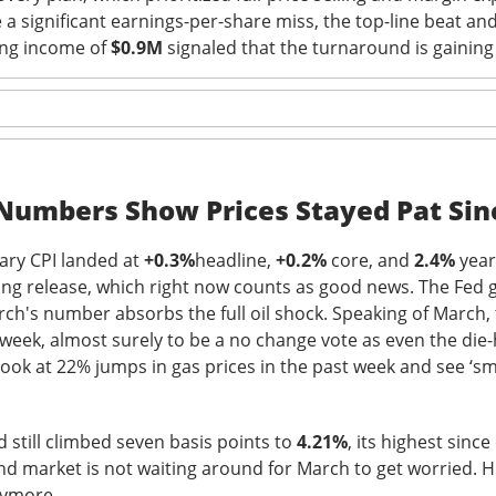
a significant earnings-per-share miss, the top-line beat and
tion. Revenue growth and adjusted EBITDA margin must stabilize
ing income of
$0.9M
signaled that the turnaround is gaining
rts looking like lost market share with better branding.
The $TTD room is 64% bullish after the miss, see the t
Read:
s Its Fizz
 Numbers Show Prices Stayed Pat Sin
ary CPI landed at
+0.3%
headline,
+0.2%
core, and
2.4%
year
ing release, which right now counts as good news. The Fed 
rch's number absorbs the full oil shock. Speaking of March
 week, almost surely to be a no change vote as even the die-
he energy-drink maker behind CELSIUS, plunged Thursday after 
look at 22% jumps in gas prices in the past week and see ‘sm
d earnings missed Wall Street expectations while its flagship 
l 18.5% to $23.77
on 4.8x recent volume. Adjusted EPS was
$0
d still climbed seven basis points to
4.21%
, its highest since
evenue rose 11% to
$817.9M vs. $870.1M expected
. CELSIUS ret
d market is not waiting around for March to get worried. Hi
bed 56%.
nymore.