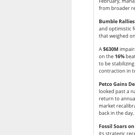
February, manag
from broader re
Bumble Rallies
and optimistic 
that weighed on
The Community 
A
$630M
impairm
The Open I
on the
16%
beat
to be stabilizin
contraction in 
The Trade Desk, t
quarter expectatio
Petco Gains De
Shares cratered af
looked past a na
return to annual
The RIP:
$TTD pl
market recalibr
revenue rose 3% 
back in the day
to
$241M
from
$
Fossil Soars o
The third-quarter 
its strategic re
the
$807M
analys