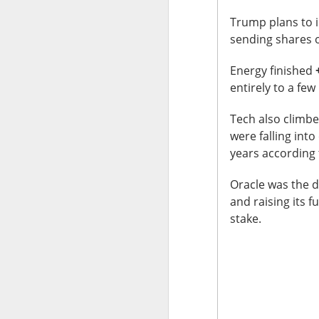
Stocks: Ce
expectation
Trump plans to in
sending shares o
Stocktwit
easier!
Energy finished
What's Tre
entirely to a fe
Tech also climbe
were falling into
years according 
AFTER THE BELL
Oracle was the d
MARA’s $6
and raising its 
stake.
MARA Holdings, the
quarter loss Thurs