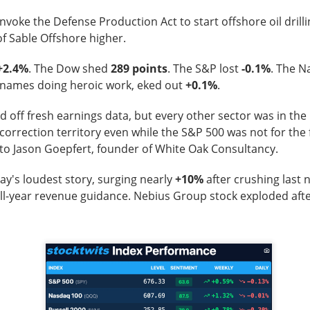
lsius, Trade Desk, Western Digital, and SanDisk showed ho
s can turn strong growth into a selloff.
voke the Defense Production Act to start offshore oil drillin
f Sable Offshore higher.
s finally launched its own post algorithm to make find
+2.4%
. The Dow shed
289 points
. The S&P lost
-0.1%
. The N
nding Now on Stocks
w names doing heroic work, eked out
+0.1%
.
d off fresh earnings data, but every other sector was in the 
 correction territory even while the S&P 500 was not for the f
to Jason Goepfert, founder of White Oak Consultancy.
ay's loudest story, surging nearly
+10%
after crushing last 
11M Bitcoin Hangover
full-year revenue guidance. Nebius Group stock exploded aft
 Bitcoin miner expanding into AI infrastructure, reported a ma
day as falling revenue and a digital-asset markdown torched res