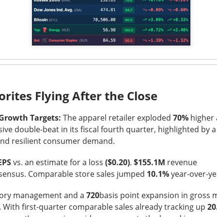
was shifting over to data center rentals!
 ▼ 5.25% )
rose 0.9% after hours
after falling 5.2% in regula
9M vs. $209.4M expected
, while the company lost
$1.60 per sh
 A $343M digital-asset fair-value loss helped drive the $611.3M 
ers got the ugly contradiction: energized hashrate rose 22%, bu
shrank 29%. MARA is pushing into AI and high-performance comp
orites Flying After the Close
 from 1.9GW toward 4.8GW. Next quarter, watch whether those
ore power without better economics is just a larger electric bil
 Growth Targets:
The apparel retailer exploded
70%
higher 
ive double-beat in its fiscal fourth quarter, highlighted by 
y and resilient consumer demand.
EPS
vs. an estimate for a loss
($0.20)
.
$155.1M
revenue
sensus. Comparable store sales jumped
10.1%
year-over-ye
ntory management and a
720
basis point expansion in gross 
. With first-quarter comparable sales already tracking up
20