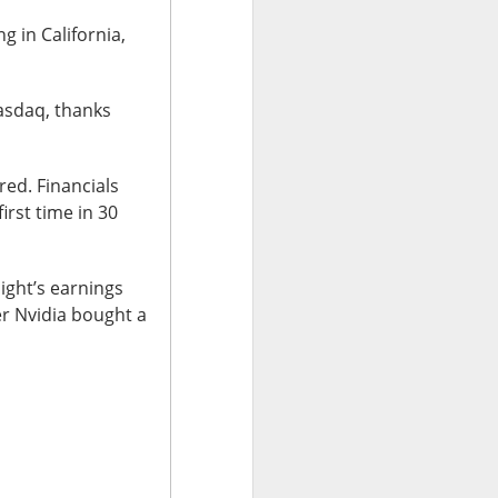
w quickly lofty
g in California,
ing great ideas
asdaq, thanks
red. Financials
irst time in 30
night’s earnings
er Nvidia bought a
ssive second-
ults. And here we