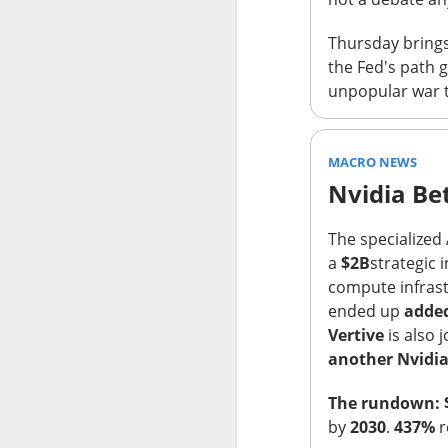
Holders now own a t
Thursday brings 
declines at CELSIUS
the Fed's path 
return CELSIUS to s
unpopular war t
another decline woul
The Community Re
MACRO NEWS
Nvidia Be
The specialized
a
$2B
strategic 
compute infrast
ended up
added
Vertive
is also 
another Nvidia
The rundown: 
by
2030
.
437%
r