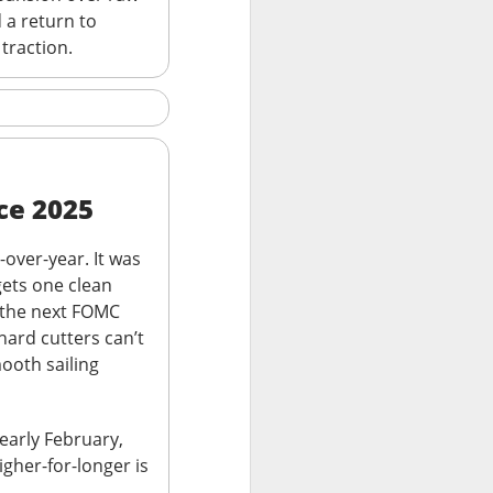
 a return to
, or the open-
 traction.
urnaround fight ->
ce 2025
-over-year. It was
gets one clean
, the next FOMC
hard cutters can’t
second-quarter
ooth sailing
brand weakened.
.36 vs. $0.42
 early February,
ail sales fell 2%,
gher-for-longer is