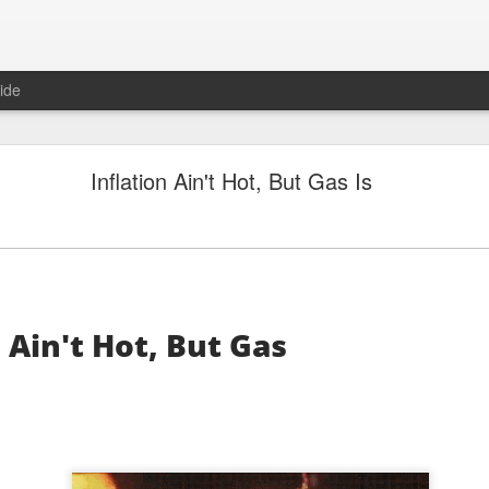
ide
"Great Quarter?" Wrong answer, Sandisk
Inflation Ain't Hot, But Gas Is
 Ain't Hot, But Gas