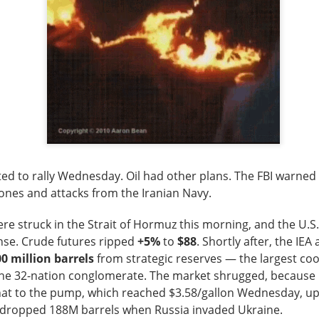
lower Thursday as the U.S.-Iran conflict and a 3.6% jump in cr
nergy and away from risk. Oil majors carried the winners’ board,
 the defensive hit.
d the sharper warning: good numbers were not enough when outl
nvestors had already priced. Western Digital, SanDisk, Celsius, a
ion of the same lesson, while MARA’s $611.3M loss made the p
pt buying weakness anyway, with bullish attention clustering ar
d to rally Wednesday. Oil had other plans. The FBI warned 
onics, and Red Cat. The split was clean: blue chips drove the ind
ones and attacks from the Iranian Navy.
 were happening farther down the market.
re struck in the Strait of Hormuz
this morning
, and the U.S
owered by Stocktwits Community API.
nse. Crude futures ripped
+5%
to
$88
. Shortly after, the IE
0 million barrels
from strategic reserves — the largest co
the 32-nation conglomerate. The market shrugged, because i
ell: MARA’s shrinking Bitcoin treasury and widening loss put its 
hat to the pump, which reached $3.58/gallon Wednesday, u
 pressure.
A dropped 188M barrels when Russia invaded Ukraine.