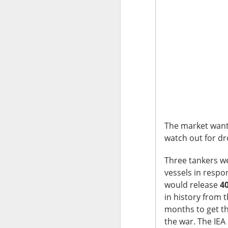
The market closed 
investors toward e
growth names took
Earnings delivere
missed the story i
learned some vers
to understand.
Stocks traders ke
The market wante
Applied Optoelectr
watch out for dr
loudest arguments
Three tankers we
Today's Briefing:
P
vessels in respo
would release
40
in history from 
After the B
months to get t
pivot under
the war. The IE