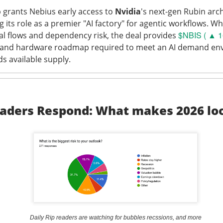
 grants Nebius early access to
Nvidia
's next-gen Rubin arc
its role as a premier "AI factory" for agentic workflows. Wh
$NBIS ( ▲ 1
tal flows and dependency risk, the deal provides
l and hardware roadmap required to meet an AI demand en
Perfect Wasn’t Good Enough
ds available supply.
 SanDisk, the hard-drive and flash-memory suppliers feeding AI 
their strong Wednesday reports collided with
outlooks that fai
ions.
aders Respond: What makes 2026 lo
 13.03% )
$SNDK ( ▼ 6.81% )
tumbled 13%
, while
fell 6.8%
.
to
$3.75B vs. $3.7B expected
, with adjusted EPS of $3.56. SanD
PS vs. $34.96 expected
on $8.96B in revenue, topping the $8.4
ects roughly $4.1B in first-quarter revenue, 9.4% sequential gro
in. SanDisk guided revenue to $10.3B-$10.8B, implying another 
point, and authorized a $14B buyback. Apparently, “still booming”
 “somehow booming faster.”
Daily Rip readers are watching for bubbles recssions, and more