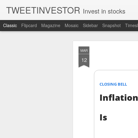
TWEETINVESTOR
Invest in stocks
Classic
Flipcard
Magazine
Mosaic
Sidebar
Snapshot
Timesl
AUG
MAR
7
12
CLOSING BELL
Inflation
Is