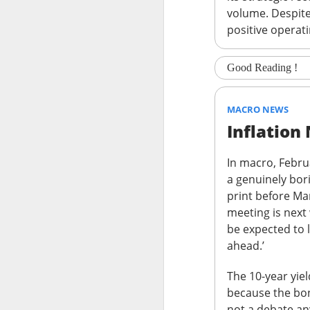
volume. Despite 
stop the decelera
positive operat
internet story sta
The Community 
Good Reading !
STOCKS
MACRO NEWS
Celsius Lose
Inflation
In macro, Febru
a genuinely bor
print before Ma
meeting is next
Celsius Holdings, t
be expected to 
revenue and adjuste
ahead.’
The RIP:
$CELH fel
The 10-year yiel
expected
, while r
because the bon
while Alani Nu clim
not a debate a