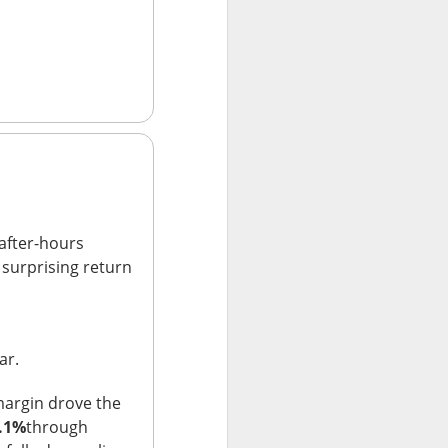
r trading. Revenue
are vs. a $0.17
net loss.
t revenue fell 27%
uting as planned
 new workloads
l.
after-hours
a surprising return
ar.
margin drove the
.1%
through