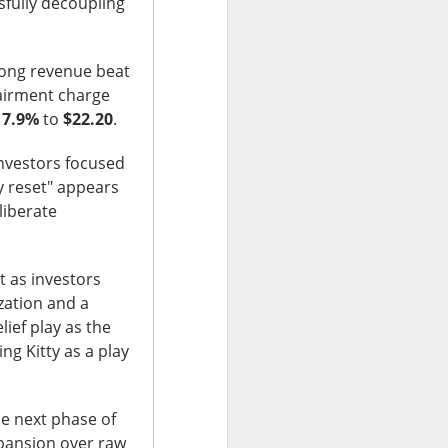
fully decoupling
rong revenue beat
airment charge
e
7.9%
to
$22.20
.
olders blame ->
investors focused
y reset" appears
liberate
 missed second-
Street’s estimate.
t as investors
xplain away.
zation and a
lief play as the
expected, while
ing Kitty as a play
he next phase of
n revenue versus
expansion over raw
form upgrades can