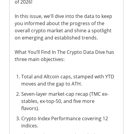
of 2026!
In this issue, we'll dive into the data to keep
you informed about the progress of the
overall crypto market and shine a spotlight
on emerging and established trends.
What You’ll Find In The Crypto Data Dive has
three main objectives:
Total and Altcoin caps, stamped with YTD
moves and the gap to ATH.
Seven-layer market-cap recap (TMC ex-
stables, ex-top-50, and five more
flavors).
Crypto Index Performance covering 12
indices.