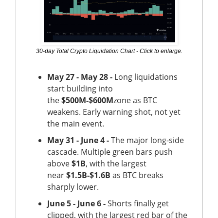
30-day Total Crypto Liquidation Chart - Click to enlarge.
May 27 - May 28 -
Long liquidations
start building into
the
$500M-$600M
zone as BTC
weakens. Early warning shot, not yet
the main event.
May 31 - June 4 -
The major long-side
cascade. Multiple green bars push
above
$1B
, with the largest
near
$1.5B-$1.6B
as BTC breaks
sharply lower.
June 5 - June 6 -
Shorts finally get
clipped, with the largest red bar of the