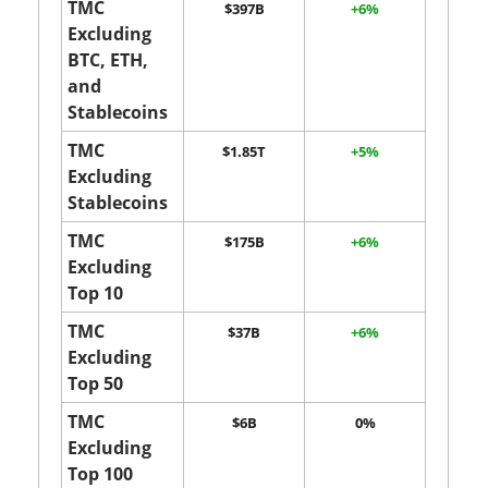
TMC
$397B
+6%
Excluding
BTC, ETH,
and
Stablecoins
TMC
$1.85T
+5%
Excluding
Stablecoins
TMC
$175B
+6%
Excluding
Top 10
TMC
$37B
+6%
Excluding
Top 50
TMC
$6B
0%
Excluding
Top 100