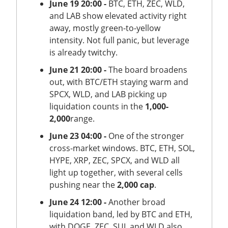
June 19 20:00 -
BTC, ETH, ZEC, WLD,
and LAB show elevated activity right
away, mostly green-to-yellow
intensity. Not full panic, but leverage
is already twitchy.
June 21 20:00 -
The board broadens
out, with BTC/ETH staying warm and
SPCX, WLD, and LAB picking up
liquidation counts in the
1,000-
2,000
range.
June 23 04:00 -
One of the stronger
cross-market windows. BTC, ETH, SOL,
HYPE, XRP, ZEC, SPCX, and WLD all
light up together, with several cells
pushing near the
2,000 cap
.
June 24 12:00 -
Another broad
liquidation band, led by BTC and ETH,
with DOGE, ZEC, SUI, and WLD also