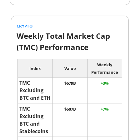
CRYPTO
Weekly Total Market Cap
(TMC) Performance
Weekly
Index
Value
Performance
TMC
$679B
+3%
Excluding
BTC and ETH
TMC
$607B
+7%
Excluding
BTC and
Stablecoins