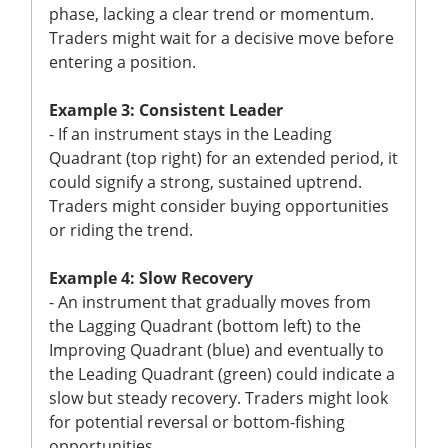
phase, lacking a clear trend or momentum.
Traders might wait for a decisive move before
entering a position.
Example 3: Consistent Leader
- If an instrument stays in the Leading
Quadrant (top right) for an extended period, it
could signify a strong, sustained uptrend.
Traders might consider buying opportunities
or riding the trend.
Example 4: Slow Recovery
- An instrument that gradually moves from
the Lagging Quadrant (bottom left) to the
Improving Quadrant (blue) and eventually to
the Leading Quadrant (green) could indicate a
slow but steady recovery. Traders might look
for potential reversal or bottom-fishing
opportunities.