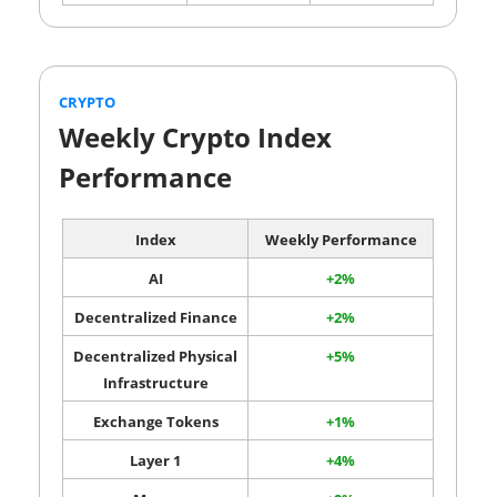
CRYPTO
Weekly Crypto Index
Performance
Index
Weekly Performance
AI
+2%
Decentralized Finance
+2%
Decentralized Physical
+5%
Infrastructure
Exchange Tokens
+1%
Layer 1
+4%