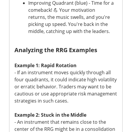
Improving Quadrant (blue) - Time for a
comeback! 💪 Your motivation
returns, the music swells, and you're
picking up speed. You're back in the
middle, catching up with the leaders.
Analyzing the RRG Examples
Example 1: Rapid Rotation
- If an instrument moves quickly through all
four quadrants, it could indicate high volatility
or erratic behavior. Traders may want to be
cautious or use appropriate risk management
strategies in such cases.
Example 2: Stuck in the Middle
- An instrument that remains close to the
center of the RRG might be in a consolidation