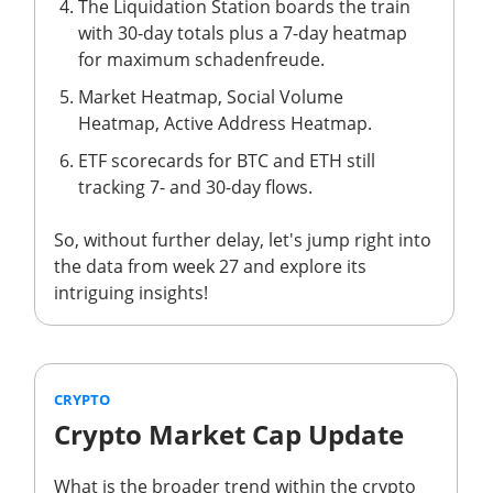
The Liquidation Station boards the train
with 30-day totals plus a 7-day heatmap
for maximum schadenfreude.
Market Heatmap, Social Volume
Heatmap, Active Address Heatmap.
ETF scorecards for BTC and ETH still
tracking 7- and 30-day flows.
So, without further delay, let's jump right into
the data from week 27 and explore its
intriguing insights!
CRYPTO
Crypto Market Cap Update
What is the broader trend within the crypto