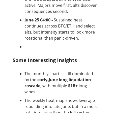
active. Majors move first, alts discover
consequences second.
June 25 04:00 -
Sustained heat
continues across BTC/ETH and select
alts, but intensity starts to look more
rotational than panic-driven.
Some Interesting Insights
The monthly chart is still dominated
by the
early-June long liquidation
cascade
, with multiple
$1B+
long
wipes.
The weekly heat-map shows leverage
rebuilding into late June, but in a more
rotational way than the full-system