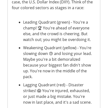
case, the U.S. Dollar Index (DXY). Think of the
four colored sectors as stages in a race:
Leading Quadrant (green) - You're a
champ! 🏆 You're ahead of everyone
else, and the crowd is cheering. But
watch out; you might be overdoing it.
Weakening Quadrant (yellow) - You're
slowing down 😓 and losing your lead.
Maybe you're a bit demoralized
because your biggest fan didn't show
up. You're now in the middle of the
pack.
Lagging Quadrant (red) - Disaster
strikes! 😱 You're injured, exhausted,
or just made a big mistake. You're
now in last place, and it's a sad scene.