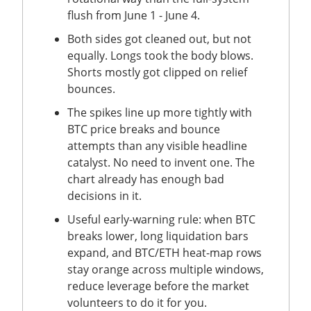
flush from June 1 - June 4.
Both sides got cleaned out, but not
equally. Longs took the body blows.
Shorts mostly got clipped on relief
bounces.
The spikes line up more tightly with
BTC price breaks and bounce
attempts than any visible headline
catalyst. No need to invent one. The
chart already has enough bad
decisions in it.
Useful early-warning rule: when BTC
breaks lower, long liquidation bars
expand, and BTC/ETH heat-map rows
stay orange across multiple windows,
reduce leverage before the market
volunteers to do it for you.