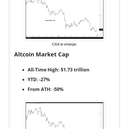
Click to enlarge.
Altcoin Market Cap
All-Time High: $1.73 trillion
YTD: -27%
From ATH: -50%