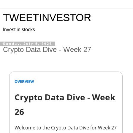
TWEETINVESTOR
Invest in stocks
Sunday, July 5, 2026
Crypto Data Dive - Week 27
OVERVIEW
Crypto Data Dive - Week
26
Welcome to the Crypto Data Dive for Week 27