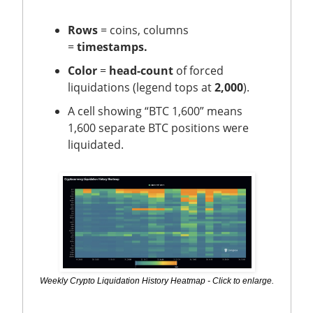
Rows
= coins, columns
=
timestamps.
Color
=
head-count
of forced
liquidations (legend tops at
2,000
).
A cell showing “BTC 1,600” means
1,600 separate BTC positions were
liquidated.
Weekly Crypto Liquidation History Heatmap - Click to enlarge.