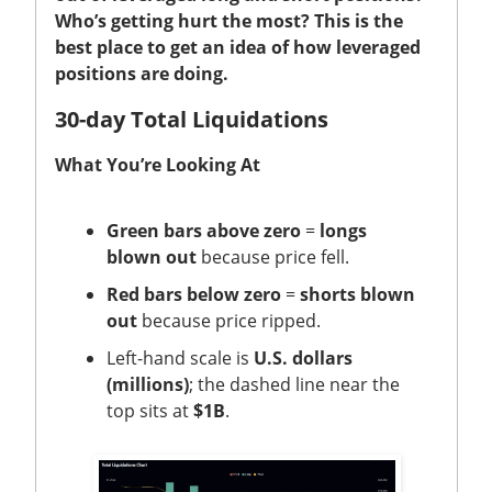
Who’s getting hurt the most? This is the
best place to get an idea of how leveraged
positions are doing.
30-day Total Liquidations
What You’re Looking At
Green bars above zero
=
longs
blown out
because price fell.
Red bars below zero
=
shorts blown
out
because price ripped.
Left-hand scale is
U.S. dollars
(millions)
; the dashed line near the
top sits at
$1B
.