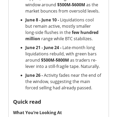
window around
$500M-$600M
as the
market bounces from oversold levels.
June 8 - June 10 -
Liquidations cool
but remain active, mostly smaller
long-side flushes in the
few hundred
million
range while BTC stabilizes.
June 21 - June 24 -
Late-month long
liquidations rebuild, with green bars
around
$500M-$800M
as traders re-
lever into a still-fragile tape. Naturally.
June 26 -
Activity fades near the end of
the window, suggesting the main
forced selling had already passed.
Quick read
What You’re Looking At