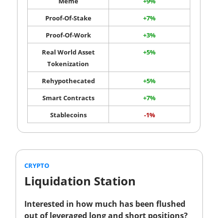
Meme
+9%
Proof-Of-Stake
+7%
Proof-Of-Work
+3%
Real World Asset
+5%
Tokenization
Rehypothecated
+5%
Smart Contracts
+7%
Stablecoins
-1%
CRYPTO
Liquidation Station
Interested in how much has been flushed
out of leveraged long and short positions?