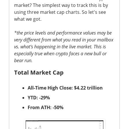
market? The simplest way to track this is by
using three market cap charts. So let's see
what we got.
*the price levels and performance values may be
very different from what you read in your mailbox
vs. what's happening in the live market. This is
especially true when crypto faces a new bull or
bear run.
Total Market Cap
All-Time High Close: $4.22 trillion
YTD: -29%
From ATH: -50%