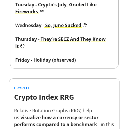
Tuesday -
Crypto's July, Graded Like
Fireworks
🎆
Wednesday -
So, June Sucked
🤔
Thursday -
They’re SECZ And They Know
It
🫢
Friday - Holiday (observed)
CRYPTO
Crypto Index RRG
Relative Rotation Graphs (RRG) help
us
visualize how a currency or sector
performs compared to a benchmark
- in this