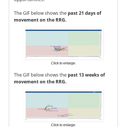
The GIF below shows the
past 21 days of
movement on the RRG.
Click to enlarge.
The GIF below shows the
past 13 weeks of
movement on the RRG.
Click to enlarge.