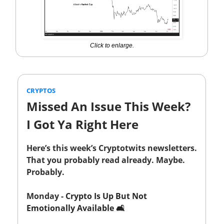
Click to enlarge.
CRYPTOS
Missed An Issue This Week?
I Got Ya Right Here
Here’s this week’s Cryptotwits newsletters.
That you probably read already. Maybe.
Probably.
Monday -
Crypto Is Up But Not
Emotionally Available 🛋️